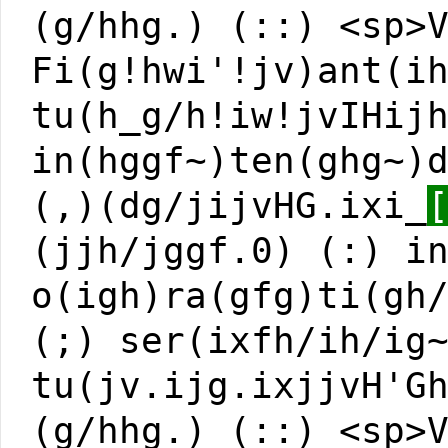
(g/hhg.) (::) <sp>
Fi(g!hwi'!jv)ant(i
tu(h_g/h!iw!jvIHij
in(hggf~)ten(ghg~)
(,)(dg/jijvHG.ixi_
(jjh/jggf.0) (:) i
o(igh)ra(gfg)ti(gh
(;) ser(ixfh/ih/ig
tu(jv.ijg.ixjjvH'G
(g/hhg.) (::) <sp>