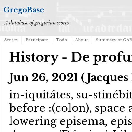
GregoBase
A database of gregorian scores
Scores
Participate
Todo
About
Summary of GA
History - De prof
Jun 26, 2021 (Jacques 
in-iquitátes, su-stinébi
before :(colon), space a
lowering episema, ep