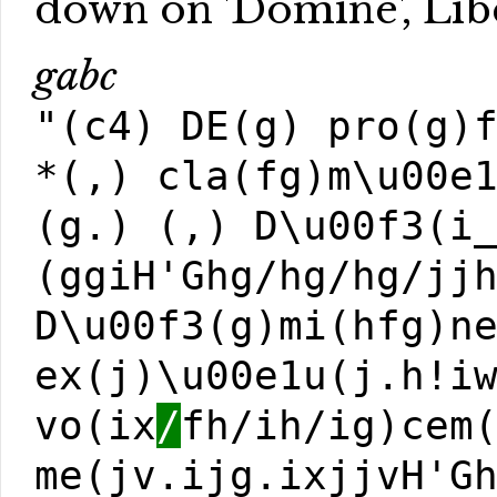
down on 'Dómine', Lib
gabc
"(c4) DE(g) pro(g)
*(,) cla(fg)m\u00e
(g.) (,) D\u00f3(i
(ggiH'Ghg/hg/hg/jj
D\u00f3(g)mi(hfg)n
ex(j)\u00e1u(j.h!i
vo(ix
/
fh/ih/ig)cem
me(jv.ijg.ixjjvH'G