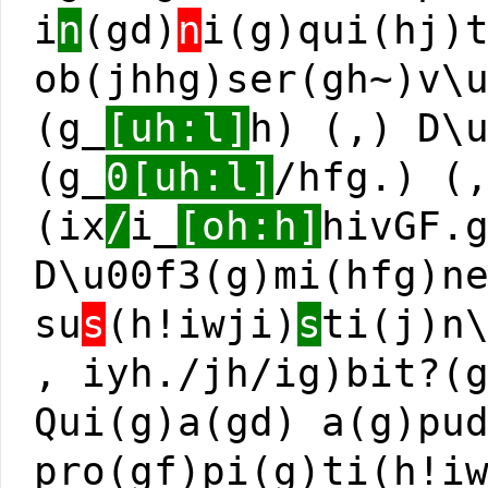
i
n
(gd)
n
i(g)qui(hj)
ob(jhhg)ser(gh~)v\
(g_
[uh:l]
h) (,) D\
(g_
0[uh:l]
/hfg.) (
(ix
/
i_
[oh:h]
hivGF.
D\u00f3(g)mi(hfg)n
su
s
(h!iwji)
s
ti(j)n
, iyh./jh/ig)bit?(
Qui(g)a(gd) a(g)pu
pro(gf)pi(g)ti(h!i