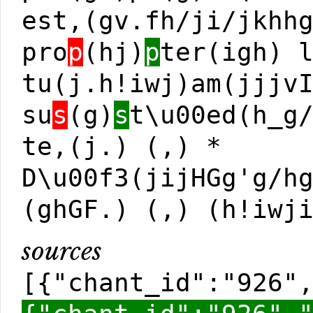
est,(gv.fh/ji/jkhh
pro
p
(hj)
p
ter(igh) 
tu(j.h!iwj)am(jjjv
su
s
(g)
s
t\u00ed(h_g
te,(j.) (,) *
D\u00f3(jijHGg'g/h
(ghGF.) (,) (h!iwj
sources
[{"chant_id":"926"