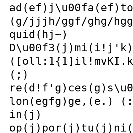
ad(ef)j\u00fa(ef)t
(g/jjjh/ggf/ghg/hg
quid(hj~)
D\u00f3(j)mi(i!j'k
([oll:1{1]il!mvKI.
(;)
re(d!f'g)ces(g)s\u
lon(egfg)ge,(e.) (
in(j)
op(j)por(j)tu(j)ni