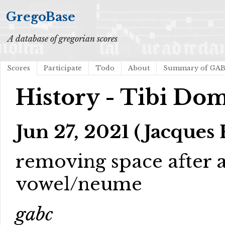
GregoBase
A database of gregorian scores
Scores
Participate
Todo
About
Summary of GA
History - Tibi Do
Jun 27, 2021 (Jacques 
removing space after a
vowel/neume
gabc