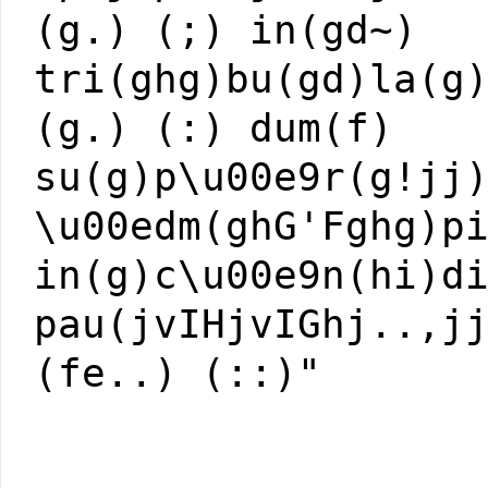
(g.) (;) in(gd~)
tri(ghg)bu(gd)la(g
(g.) (:) dum(f)
su(g)p\u00e9r(g!jj
\u00edm(ghG'Fghg)p
in(g)c\u00e9n(hi)d
pau(jvIHjvIGhj..,j
(fe..) (::)"