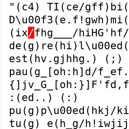
"(c4) TI(ce/gff)bi
D\u00f3(e.f!gwh)mi
(ix
/
fhg___/hiHG'hf
de(g)re(hi)l\u00ed
est(hv.gjhhg.) (;)
pau(g_[oh:h]d/f_ef
{]jv_G_[oh:}]F'fd,
:(ed..) (:)
pu(g)p\u00ed(hkj/k
tu(g) e(h_g/h!iwji