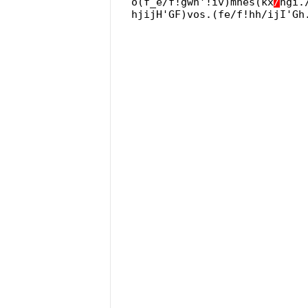
o(f_e/f!gwh'!iv)mnes(kx
/
hgi.
hjijH'GF)vos.(fe/f!hh/ijI'Gh