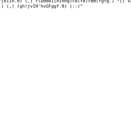
/jkiih.0) (,) f\u00e1(hihhg)ce(fe)rem(fgfg.) *() s
.) (,) (gh!jvIH'hvGFggf.0) (::)"