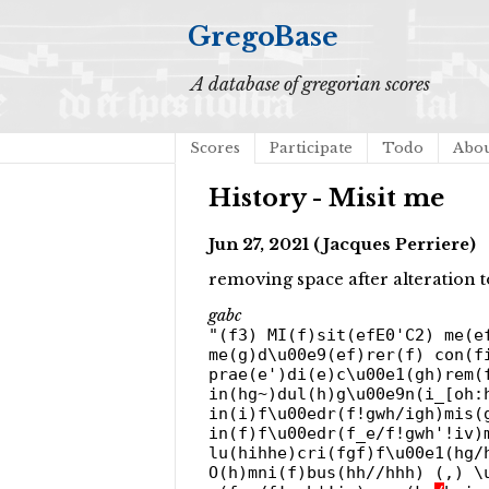
GregoBase
A database of gregorian scores
Scores
Participate
Todo
Abo
History - Misit me
Jun 27, 2021 (Jacques Perriere)
removing space after alteration
gabc
"(f3) MI(f)sit(efE0'C2) me(e
me(g)d\u00e9(ef)rer(f) con(f
prae(e')di(e)c\u00e1(gh)rem(
in(hg~)dul(h)g\u00e9n(i_[oh:
in(i)f\u00edr(f!gwh/igh)mis(
in(f)f\u00edr(f_e/f!gwh'!iv)
lu(hihhe)cri(fgf)f\u00e1(hg/
O(h)mni(f)bus(hh//hhh) (,) \