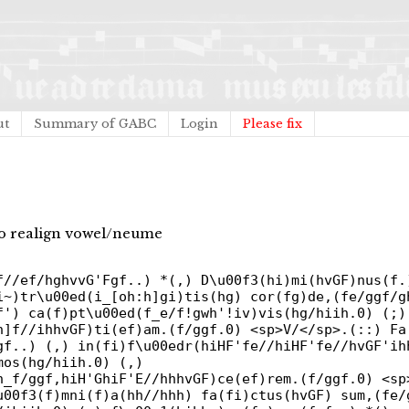
ut
Summary of GABC
Login
Please fix
 to realign vowel/neume
f//ef/hghvvG'Fgf..) *(,) D\u00f3(hi)mi(hvGF)nus(f.
i~)tr\u00ed(i_[oh:h]gi)tis(hg) cor(fg)de,(fe/ggf/g
f') ca(f)pt\u00ed(f_e/f!gwh'!iv)vis(hg/hiih.0) (;)
h]f//ihhvGF)ti(ef)am.(f/ggf.0) <sp>V/</sp>.(::) Fa
gf..) (,) in(fi)f\u00edr(hiHF'fe//hiHF'fe//hvGF'ih
mos(hg/hiih.0) (,)
h_f/ggf,hiH'GhiF'E//hhhvGF)ce(ef)rem.(f/ggf.0) <sp
u00f3(f)mni(f)a(hh//hhh) fa(fi)ctus(hvGF) sum,(fe/