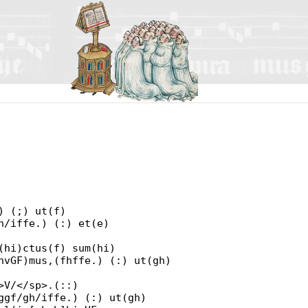
) (;) ut(f)
h/iffe.) (:) et(e)
(hi)ctus(f) sum(hi)
hvGF)mus,(fhffe.) (:) ut(gh)
>V/</sp>.(::)
ggf/gh/iffe.) (:) ut(gh)