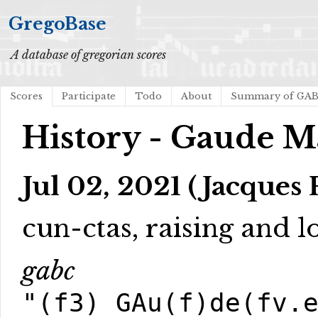
GregoBase
A database of gregorian scores
Scores
Participate
Todo
About
Summary of GA
History - Gaude M
Jul 02, 2021 (Jacques 
cun-ctas, raising and 
gabc
"(f3) GAu(f)de(fv.