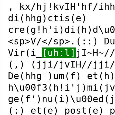
, kx/hj!kvIH'hf/ih
di(hhg)ctis(e)
cre(g!h'i)di(h)d\u
<sp>V/</sp>.(::) D
Vir(i_
[uh:l]
jI~H~/
(,) (jji/jvIH//jji
De(hhg )um(f) et(h
h\u00f3(h!i'j)mi(j
ge(f')nu(i)\u00ed(
(:) et(e) post(e) 