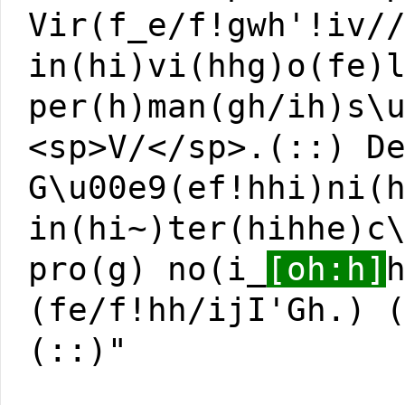
Vir(f_e/f!gwh'!iv/
in(hi)vi(hhg)o(fe)
per(h)man(gh/ih)s\
<sp>V/</sp>.(::) D
G\u00e9(ef!hhi)ni(
in(hi~)ter(hihhe)c
pro(g) no(i_
[oh:h]
(fe/f!hh/ijI'Gh.) 
(::)"