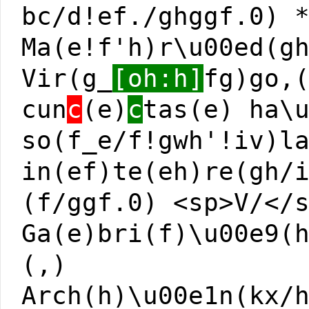
bc/d!ef./ghggf.0) 
Ma(e!f'h)r\u00ed(g
Vir(g_
[oh:h]
fg)go,
cun
c
(e)
c
tas(e) ha\
so(f_e/f!gwh'!iv)l
in(ef)te(eh)re(gh/
(f/ggf.0) <sp>V/</
Ga(e)bri(f)\u00e9(
(,)
Arch(h)\u00e1n(kx/