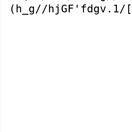
(h_g//hjGF'fdgv.1/