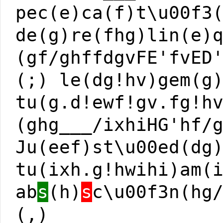
pec(e)ca(f)t\u00f3
de(g)re(fhg)lin(e)
(gf/ghffdgvFE'fvED
(;) le(dg!hv)gem(g
tu(g.d!ewf!gv.fg!h
(ghg___/ixhiHG'hf/
Ju(eef)st\u00ed(dg
tu(ixh.g!hwihi)am(
ab
s
(h)
s
c\u00f3n(hg
(,)