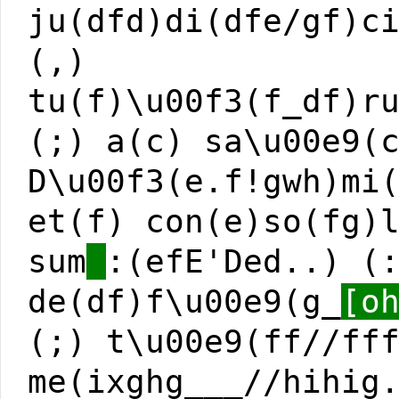
ju(dfd)di(dfe/gf)c
(,)
tu(f)\u00f3(f_df)r
(;) a(c) sa\u00e9(
D\u00f3(e.f!gwh)mi
et(f) con(e)so(fg)
sum
:(efE'Ded..) (
de(df)f\u00e9(g_
[o
(;) t\u00e9(ff//ff
me(ixghg___//hihig