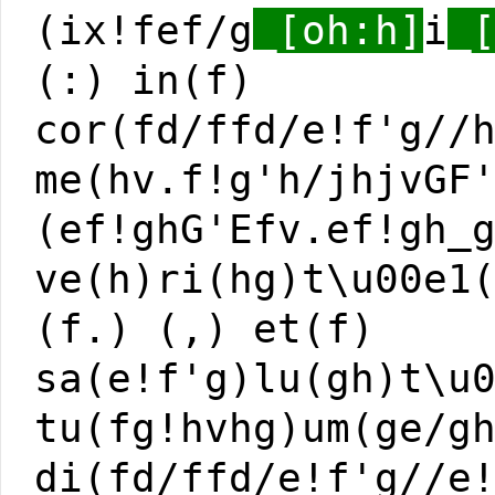
(ix!fef/g
_[oh:h]
i
_
(:) in(f)
cor(fd/ffd/e!f'g//
me(hv.f!g'h/jhjvGF
(ef!ghG'Efv.ef!gh_
ve(h)ri(hg)t\u00e1
(f.) (,) et(f)
sa(e!f'g)lu(gh)t\u
tu(fg!hvhg)um(ge/g
di(fd/ffd/e!f'g//e