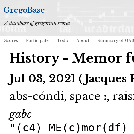
GregoBase
A database of gregorian scores
Scores
Participate
Todo
About
Summary of GA
History - Memor f
Jul 03, 2021 (Jacques 
abs-cóndi, space :, rai
gabc
"(c4) ME(c)mor(df)