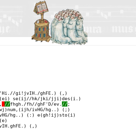
'Hi.//gi!jvIH./ghFE.) (,)
(ei) se(ij//hk/jki/jji)des(i.)
,
//
fhgh./fh//ghF'D/ev.
//
;
wj)num,(ijh/ivHG/hg..) (;)
vHG/hg..) (:) e(gh!ij)sto(i)
(e)
vIH.ghFE.) (,)