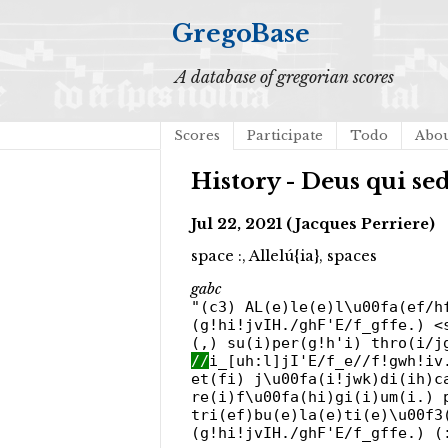
GregoBase
A database of gregorian scores
Scores
Participate
Todo
Abo
History - Deus qui se
Jul 22, 2021 (Jacques Perriere)
space :, Allelú{ia}, spaces
gabc
"(c3) AL(e)le(e)l\u00fa(ef/h
(g!hi!jvIH./ghF'E/f_gffe.) <
(,) su(i)per(g!h'i) thro(i/j
//
i_[uh:l]jI'E/f_e//f!gwh!iv
et(fi) j\u00fa(i!jwk)di(ih)c
re(i)f\u00fa(hi)gi(i)um(i.) 
tri(ef)bu(e)la(e)ti(e)\u00f3
(g!hi!jvIH./ghF'E/f_gffe.) (