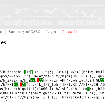
ut
Summary of GABC
Login
Please fix
des
f/h_f//hjhi)
{
ia
}
.(i.) *(;) {<i>ij.</i>}(h!iwj!kvJI
sp>V/</sp>.(::) De(ef/hf/h_f//hjhi)us,(i.) (,) qui
g/h_i/ji/jg/h_i
//
,
//
kkh/ji/jvHF'/gwh!iv./giH'GE
//
./h/kki
//
,
//
[oh:{]k_j/l_[oh:}]k/lvKI.//kj/kvIH'/i
as(h) ae(h)qui(hi)t\u00e1(ih/ivHF./ihi)tem
:(ijh/i
p\u00e1u(ijH'Gh)pe(f!gw!hvG'FE'f)rum(fe..) *(;) in
(ef/hf/h_f//hjhi)ne.(i.) (;) (h!iwj!kvJI'Hi.//gi!j
::)"