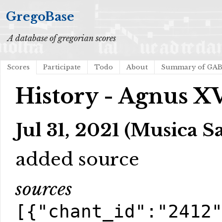
GregoBase
A database of gregorian scores
Scores
Participate
Todo
About
Summary of GA
History - Agnus X
Jul 31, 2021 (Musica S
added source
sources
[{"chant_id":"2412