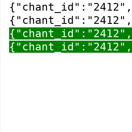
{"chant_id":"2412"
{"chant_id":"2412"
{"chant_id":"2412"
{"chant_id":"2412"