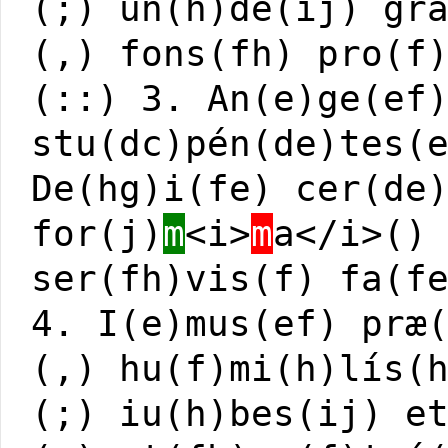
(;) un(h)de(ij) gr
(,) fons(fh) pro(f
(::) 3. An(e)ge(ef
stu(dc)pén(de)tes(
De(hg)i(fe) cer(de
for(j)
m
<i>
m
a</i>()
ser(fh)vis(f) fa(f
4. I(e)mus(ef) præ
(,) hu(f)mi(h)lís(
(;) iu(h)bes(ij) e