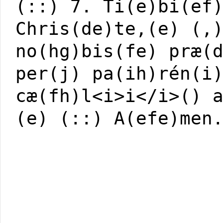
(::) 7. Ti(e)bi(ef
Chris(de)te,(e) (,
no(hg)bis(fe) præ(
per(j) pa(ih)rén(i
cæ(fh)l<i>i</i>() 
(e) (::) A(efe)men