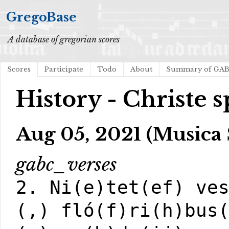
GregoBase
A database of gregorian scores
Scores
Participate
Todo
About
Summary of GA
History - Christe s
Aug 05, 2021 (Musica 
gabc_verses
2. Ni(e)tet(ef) ve
(,) fló(f)ri(h)bus