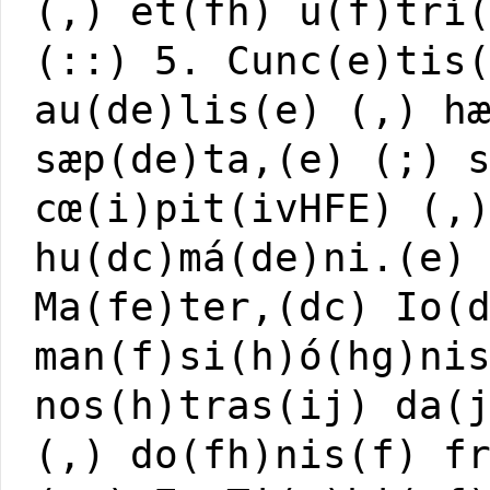
(,) et(fh) u(f)trí
(::) 5. Cunc(e)tis
au(de)lis(e) (,) h
sæp(de)ta,(e) (;) 
cœ(i)pit(ivHFE) (,
hu(dc)má(de)ni.(e)
Ma(fe)ter,(dc) Io(
man(f)si(h)ó(hg)ni
nos(h)tras(ij) da(
(,) do(fh)nis(f) f