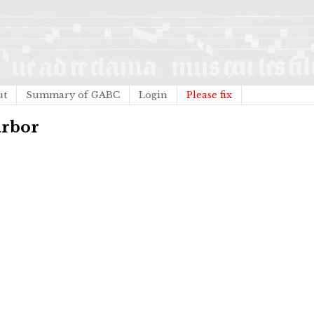
ut
Summary of GABC
Login
Please fix
arbor