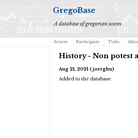
GregoBase
A database of gregorian scores
Scores
Participate
Todo
Abo
History - Non potest 
Aug 21, 2021 (joerghu)
Added to the database