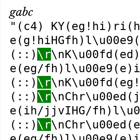
gabc
"(c4) KY(eg!hi)ri(
e(g!hiHGfh)l\u00e9
(::)
\r
\nK\u00fd(ed
e(eg/fh)l\u00e9(e)
(::)
\r
\nK\u00fd(eg
(::)
\r
\nChr\u00ed(
e(ih/jjvIHG/fh)l\u
(::)
\r
\nChr\u00ed(
e(eg/fh)l\u00e9(e)