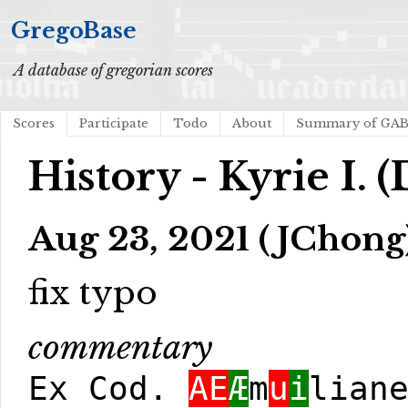
GregoBase
A database of gregorian scores
Scores
Participate
Todo
About
Summary of GA
History - Kyrie I. 
Aug 23, 2021 (JChong
fix typo
commentary
Ex Cod.
AE
Æ
m
u
i
lian