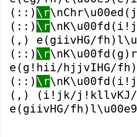
(::)
\r
\nChr\u00ed(
(::)
\r
\nK\u00fd(i!
(,) e(giivHG/fh)l\
(::)
\r
\nK\u00fd(g)
e(g!hii/hjjvIHG/fh
(::)
\r
\nK\u00fd(i!
(,) (i!jk/j!kllvKJ
e(giivHG/fh)l\u00e