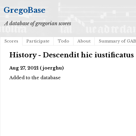
GregoBase
A database of gregorian scores
Scores
Participate
Todo
About
Summary of GA
History - Descendit hic iustificatus
Aug 27, 2021 (joerghu)
Added to the database