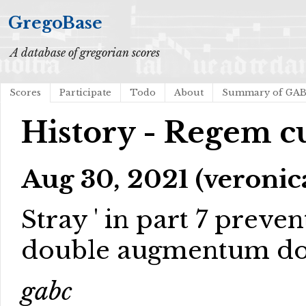
GregoBase
A database of gregorian scores
Scores
Participate
Todo
About
Summary of GA
History - Regem c
Aug 30, 2021 (veronic
Stray ' in part 7 preve
double augmentum do
gabc