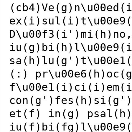
(cb4)Ve(g)n\u00ed(
ex(i)sul(i)t\u00e9
D\u00f3(i')mi(h)no
iu(g)bi(h)l\u00e9(
sa(h)lu(g')t\u00e1
(:) pr\u00e6(h)oc(
f\u00e1(i)ci(i)em(
con(g')fes(h)si(g'
et(f) in(g) psal(h
iu(f)bi(fg)l\u00e9