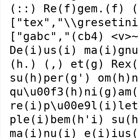
(::) Re(f)gem.(f) 
["tex","\\gresetin
["gabc","(cb4) <v>
De(i)us(i) ma(i)gn
(h.) (,) et(g) Rex
su(h)per(g') om(h)
qu\u00f3(h)ni(g)am
re(i)p\u00e9l(i)le
ple(i)bem(h'i) su(
ma(i)nu(i) e(i)ius