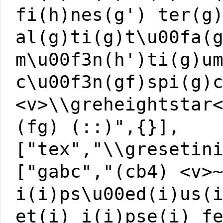
fi(h)nes(g') ter(g
al(g)ti(g)t\u00fa(
m\u00f3n(h')ti(g)u
c\u00f3n(gf)spi(g)
<v>\\greheightstar
(fg) (::)",{}],
["tex","\\gresetin
["gabc","(cb4) <v>
i(i)ps\u00ed(i)us(
et(i) i(i)pse(i) f