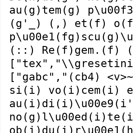
au(g)tem(g) p\u00f
(g'_) (,) et(f) o(
p\u00e1(fg)scu(g)\
(::) Re(f)gem.(f) 
["tex","\\gresetin
["gabc","(cb4) <v>
si(i) vo(i)cem(i) 
au(i)di(i)\u00e9(i
no(g)l\u00ed(i)te(
ob(i)du(i)r\u00e1(