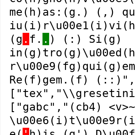
me(h)as:(g.) (,) q
iu(i)r\u00e1(i)vi(
(g
.
f.
.
) (:) Si(g)
in(g)tro(g)\u00ed(
r\u00e9(fg)qui(g)e
Re(f)gem.(f) (::)"
["tex","\\gresetin
["gabc","(cb4) <v>
\u00e6(i)t\u00e9r(
e(
'
h)is,(g') D\u00