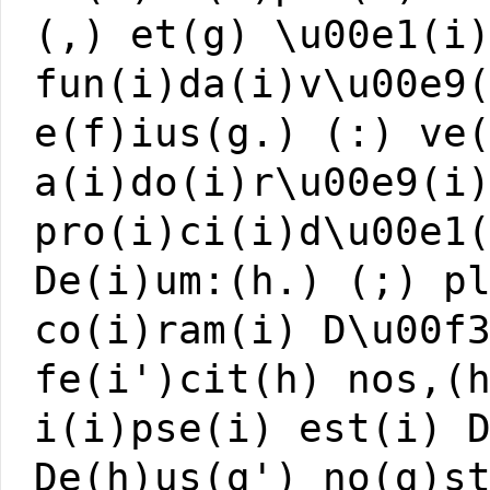
(,) et(g) \u00e1(i
fun(i)da(i)v\u00e9
e(f)ius(g.) (:) ve
a(i)do(i)r\u00e9(i
pro(i)ci(i)d\u00e1
De(i)um:(h.) (;) p
co(i)ram(i) D\u00f
fe(i')cit(h) nos,(
i(i)pse(i) est(i) 
De(h)us(g') no(g)s