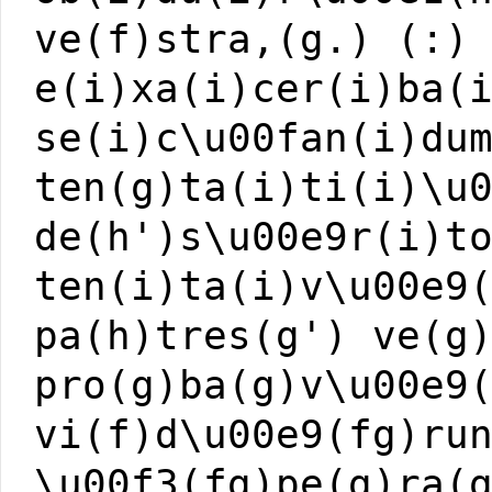
ve(f)stra,(g.) (:)
e(i)xa(i)cer(i)ba(
se(i)c\u00fan(i)du
ten(g)ta(i)ti(i)\u
de(h')s\u00e9r(i)t
ten(i)ta(i)v\u00e9
pa(h)tres(g') ve(g
pro(g)ba(g)v\u00e9
vi(f)d\u00e9(fg)ru
\u00f3(fg)pe(g)ra(