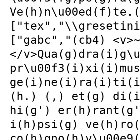
Ve(h)n\u00ed(f)te.
["tex","\\gresetin
["gabc","(cb4) <v>
</v>Qua(g)dra(i)g\
pr\u00f3(i)xi(i)mu
ge(i)ne(i)ra(i)ti(
(h.) (,) et(g) di(
hi(g') er(h)rant(g
i(h)psi(g) ve(h)ro
co(h)gno(h)v\u00e9