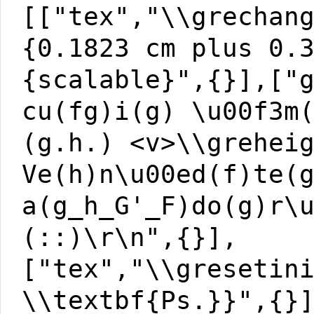
[["tex","\\grechan
{0.1823 cm plus 0.
{scalable}",{}],["
cu(fg)i(g) \u00f3m
(g.h.) <v>\\grehei
Ve(h)n\u00ed(f)te(
a(g_h_G'_F)do(g)r\
(::)\r\n",{}],
["tex","\\gresetin
\\textbf{Ps.}}",{}