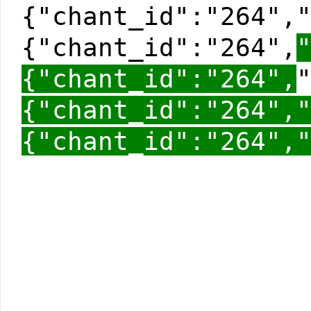
{"chant_id":"264",
{"chant_id":"264",
{"chant_id":"264",
{"chant_id":"264",
{"chant_id":"264",