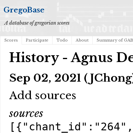
GregoBase
A database of gregorian scores
Scores
Participate
Todo
About
Summary of GA
History - Agnus De
Sep 02, 2021 (JChong
Add sources
sources
[{"chant_id":"264"