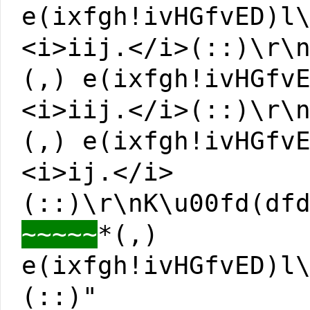
e(ixfgh!ivHGfvED)l
<i>iij.</i>(::)\r\
(,) e(ixfgh!ivHGfv
<i>iij.</i>(::)\r\
(,) e(ixfgh!ivHGfv
<i>ij.</i>
(::)\r\nK\u00fd(df
~~~~~
*(,)
e(ixfgh!ivHGfvED)l
(::)"