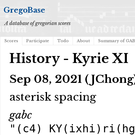
GregoBase
A database of gregorian scores
Scores
Participate
Todo
About
Summary of GA
History - Kyrie XI
Sep 08, 2021 (JChong
asterisk spacing
gabc
"(c4) KY(ixhi)ri(h