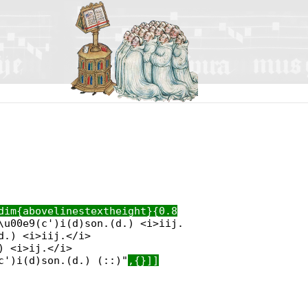
dim{abovelinestextheight}{0.8
\u00e9(c')i(d)son.(d.) <i>iij.
d.) <i>iij.</i>
) <i>ij.</i>
c')i(d)son.(d.) (::)"
,{}]]