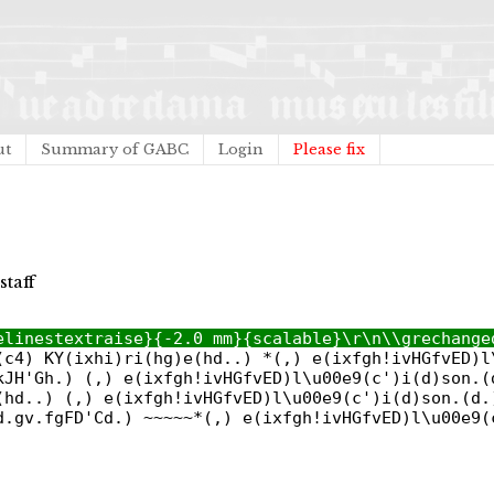
ut
Summary of GABC
Login
Please fix
staff
elinestextraise}{-2.0 mm}{scalable}\r\n\\grechange
(c4) KY(ixhi)ri(hg)e(hd..) *(,) e(ixfgh!ivHGfvED)l
kJH'Gh.) (,) e(ixfgh!ivHGfvED)l\u00e9(c')i(d)son.(
(hd..) (,) e(ixfgh!ivHGfvED)l\u00e9(c')i(d)son.(d.
d.gv.fgFD'Cd.) ~~~~~*(,) e(ixfgh!ivHGfvED)l\u00e9(