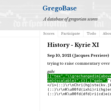
GregoBase
A database of gregorian scores
Scores
Participate
Todo
Abo
History - Kyrie XI
Sep 10, 2021 (Jacques Perriere)
trying to raise commentary over 
gabc
[["tex","\\grechangedim{abov
cm}{scalable}",{}],["gabc",
"
</i>(::)\r\nChri(hg)ste(kv.j
(::)\r\nK\u00fd(ixhi)ri(hg)e
(::)\r\nK\u00fd(dfd)ri(cd)e(