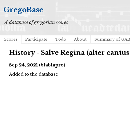
GregoBase
A database of gregorian scores
Scores
Participate
Todo
About
Summary of GA
History - Salve Regina (alter cantu
Sep 24, 2021 (blablapro)
Added to the database