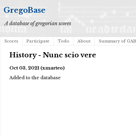
GregoBase
A database of gregorian scores
Scores
Participate
Todo
About
Summary of GA
History - Nunc scio vere
Oct 03, 2021 (xmarteo)
Added to the database