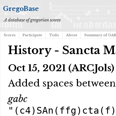
GregoBase
A database of gregorian scores
Scores
Participate
Todo
About
Summary of GA
History - Sancta M
Oct 15, 2021 (ARCJols)
Added spaces betwee
gabc
"(c4)SAn(ffg)cta(f