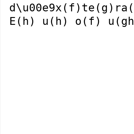
d\u00e9x(f)te(g)ra
E(h) u(h) o(f) u(g