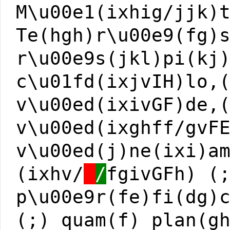
M\u00e1(ixhig/jjk)
Te(hgh)r\u00e9(fg)
r\u00e9s(jkl)pi(kj
c\u01fd(ixjvIH)lo,
v\u00ed(ixivGF)de,
v\u00ed(ixghff/gvF
v\u00ed(j)ne(ixi)a
(ixhv/
/
fgivGFh) (
p\u00e9r(fe)fi(dg)
(;) quam(f) plan(g