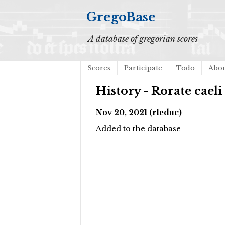
GregoBase
A database of gregorian scores
Scores
Participate
Todo
Abo
History - Rorate caeli
Nov 20, 2021 (rleduc)
Added to the database