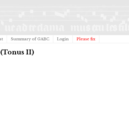
ut
Summary of GABC
Login
Please fix
 (Tonus II)