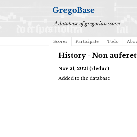
GregoBase
A database of gregorian scores
Scores
Participate
Todo
Abo
History - Non aufere
Nov 21, 2021 (rleduc)
Added to the database