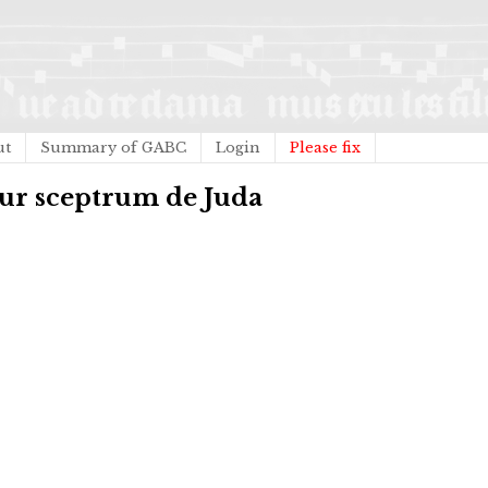
ut
Summary of GABC
Login
Please fix
tur sceptrum de Juda