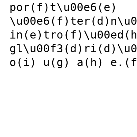
por(f)t\u00e6(e)
\u00e6(f)ter(d)n\u
in(e)tro(f)\u00ed(
gl\u00f3(d)ri(d)\u
o(i) u(g) a(h) e.(