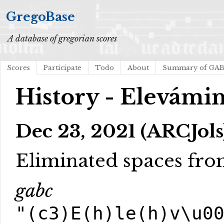
GregoBase
A database of gregorian scores
Scores
Participate
Todo
About
Summary of GA
History - Elevámin
Dec 23, 2021 (ARCJols
Eliminated spaces fr
gabc
"(c3)E(h)le(h)v\u0