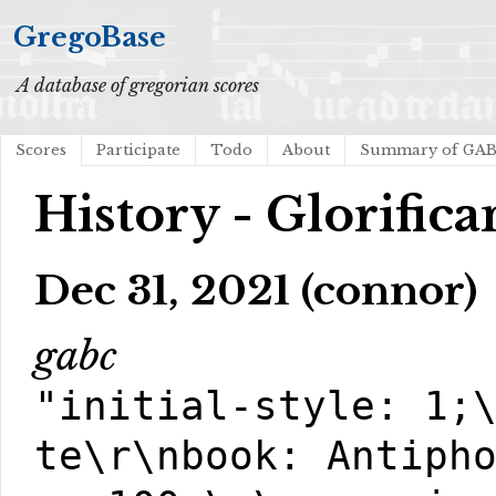
GregoBase
A database of gregorian scores
Scores
Participate
Todo
About
Summary of GA
History - Glorific
Dec 31, 2021 (connor)
gabc
"initial-style: 1;
te\r\nbook: Antiph