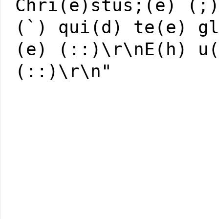
Chri(e)stus;(e) (;
(`) qui(d) te(e) g
(e) (::)\r\nE(h) u
(::)\r\n"