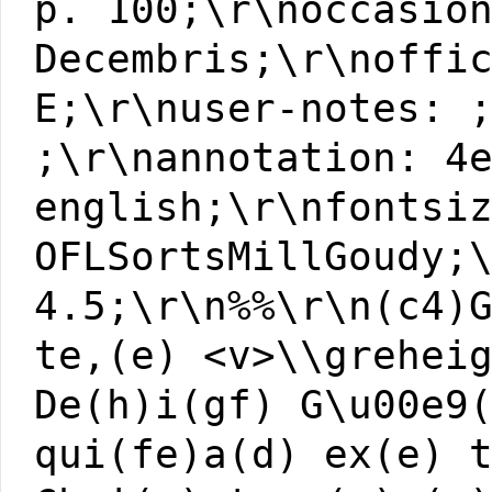
p. 100;\r\noccasio
Decembris;\r\noffi
E;\r\nuser-notes: 
;\r\nannotation: 4
english;\r\nfontsi
OFLSortsMillGoudy;
4.5;\r\n%%\r\n(c4)
te,(e) <v>\\grehei
De(h)i(gf) G\u00e9
qui(fe)a(d) ex(e) 