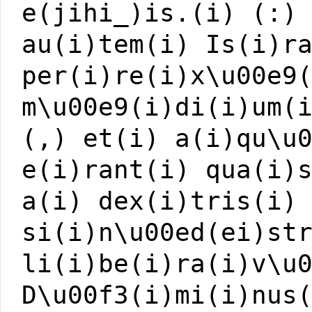
e(jihi_)is.(i) (:)
au(i)tem(i) Is(i)r
per(i)re(i)x\u00e9
m\u00e9(i)di(i)um(
(,) et(i) a(i)qu\u
e(i)rant(i) qua(i)
a(i) dex(i)tris(i)
si(i)n\u00ed(ei)st
li(i)be(i)ra(i)v\u
D\u00f3(i)mi(i)nus