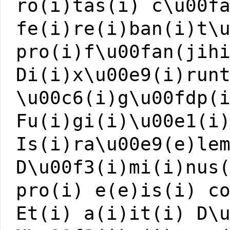
ro(i)tas(i) c\u00f
fe(i)re(i)ban(i)t\
pro(i)f\u00fan(jih
Di(i)x\u00e9(i)run
\u00c6(i)g\u00fdp(
Fu(i)gi(i)\u00e1(i
Is(i)ra\u00e9(e)le
D\u00f3(i)mi(i)nus
pro(i) e(e)is(i) c
Et(i) a(i)it(i) D\