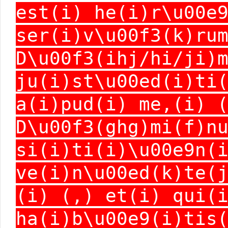
est(i) he(i)r\u00e
ser(i)v\u00f3(k)ru
D\u00f3(ihj/hi/ji)
ju(i)st\u00ed(i)ti
a(i)pud(i) me,(i) 
D\u00f3(ghg)mi(f)n
si(i)ti(i)\u00e9n(
ve(i)n\u00ed(k)te(
(i) (,) et(i) qui(
ha(i)b\u00e9(i)tis