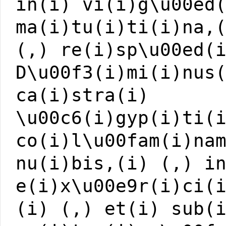
in(i) vi(i)g\u00ed
ma(i)tu(i)ti(i)na,
(,) re(i)sp\u00ed(
D\u00f3(i)mi(i)nus
ca(i)stra(i)
\u00c6(i)gyp(i)ti(
co(i)l\u00fam(i)na
nu(i)bis,(i) (,) i
e(i)x\u00e9r(i)ci(
(i) (,) et(i) sub(