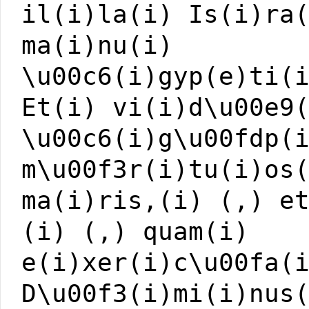
il(i)la(i) Is(i)ra
ma(i)nu(i)
\u00c6(i)gyp(e)ti(
Et(i) vi(i)d\u00e9
\u00c6(i)g\u00fdp(
m\u00f3r(i)tu(i)os
ma(i)ris,(i) (,) e
(i) (,) quam(i)
e(i)xer(i)c\u00fa(
D\u00f3(i)mi(i)nus