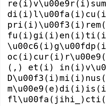
re(i)v\u00e9r(i)su
di(i)l\u00fa(i)cu(
pri(i)\u00f3(i)rem
fu(i)gi(i)en(i)ti(
\u00c6(i)g\u00fdp(
oc(i)cur(i)r\u00e9
(,) et(i) in(i)v\u
D\u00f3(i)mi(i)nus
m\u00e9(e)di(i)is(
fl\u00fa(jihi_)cti