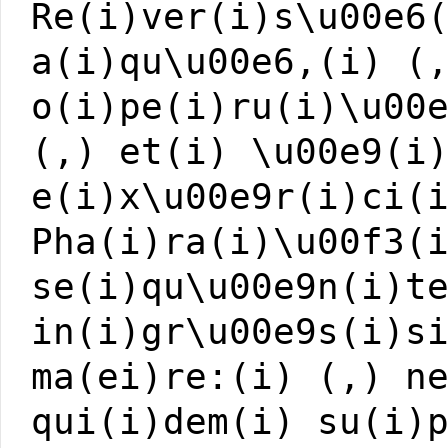
Re(i)ver(i)s\u00e6
a(i)qu\u00e6,(i) (
o(i)pe(i)ru(i)\u00
(,) et(i) \u00e9(i
e(i)x\u00e9r(i)ci(
Pha(i)ra(i)\u00f3(
se(i)qu\u00e9n(i)t
in(i)gr\u00e9s(i)s
ma(ei)re:(i) (,) n
qui(i)dem(i) su(i)