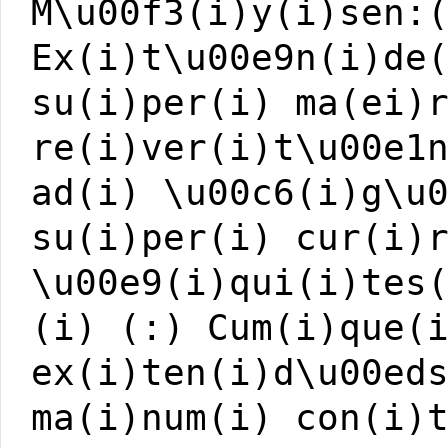
M\u00f3(i)y(i)sen:
Ex(i)t\u00e9n(i)de
su(i)per(i) ma(ei)
re(i)ver(i)t\u00e1
ad(i) \u00c6(i)g\u
su(i)per(i) cur(i)
\u00e9(i)qui(i)tes
(i) (:) Cum(i)que(
ex(i)ten(i)d\u00ed
ma(i)num(i) con(i)