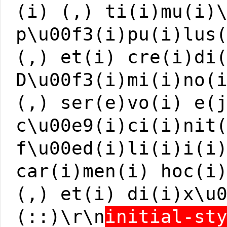
(i) (,) ti(i)mu(i)
p\u00f3(i)pu(i)lus
(,) et(i) cre(i)di
D\u00f3(i)mi(i)no(
(,) ser(e)vo(i) e(
c\u00e9(i)ci(i)nit
f\u00ed(i)li(i)i(i
car(i)men(i) hoc(i
(,) et(i) di(i)x\u
(::)\r\n
initial-st