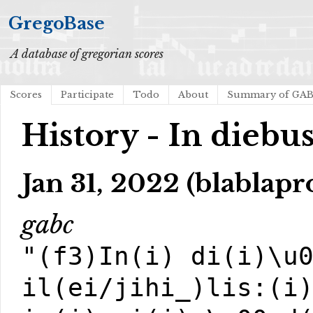
GregoBase
A database of gregorian scores
Scores
Participate
Todo
About
Summary of GA
History - In diebus 
Jan 31, 2022 (blablapr
gabc
"(f3)In(i) di(i)\u
il(ei/jihi_)lis:(i