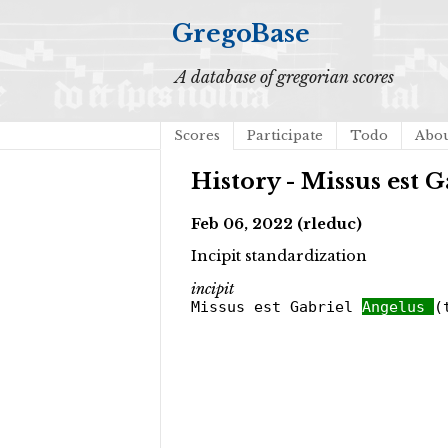
GregoBase
A database of gregorian scores
Scores
Participate
Todo
Abo
History - Missus est G
Feb 06, 2022 (rleduc)
Incipit standardization
incipit
Missus est Gabriel
Angelus
(