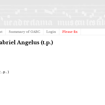
ut
Summary of GABC
Login
Please fix
abriel Angelus (t.p.)
t.p.)