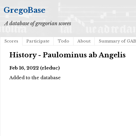
GregoBase
A database of gregorian scores
Scores
Participate
Todo
About
Summary of GA
History - Paulominus ab Angelis
Feb 16, 2022 (rleduc)
Added to the database