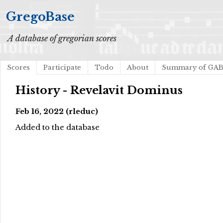
GregoBase
A database of gregorian scores
Scores
Participate
Todo
About
Summary of GA
History - Revelavit Dominus
Feb 16, 2022 (rleduc)
Added to the database