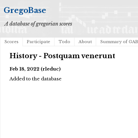
GregoBase
A database of gregorian scores
Scores
Participate
Todo
About
Summary of GA
History - Postquam venerunt
Feb 18, 2022 (rleduc)
Added to the database