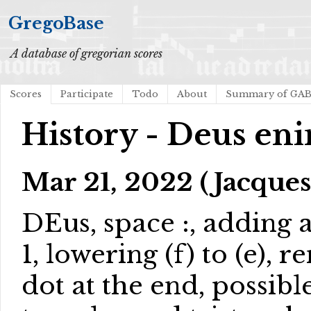
GregoBase
A database of gregorian scores
Scores
Participate
Todo
About
Summary of GA
History - Deus en
Mar 21, 2022 (Jacques
DEus, space :, adding
1, lowering (f) to (e),
dot at the end, possibl