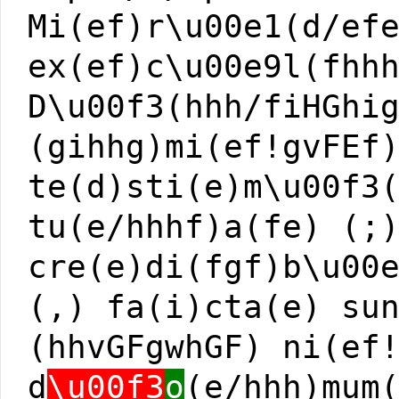
Mi(ef)r\u00e1(d/ef
ex(ef)c\u00e9l(fhh
D\u00f3(hhh/fiHGhi
(gihhg)mi(ef!gvFEf
te(d)sti(e)m\u00f3
tu(e/hhhf)a(fe) (;
cre(e)di(fgf)b\u00
(,) fa(i)cta(e) su
(hhvGFgwhGF) ni(ef
d
\u00f3
o
(e/hhh)mum