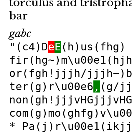
torculus and tristroph
bar
gabc
"(c4)D
e
E
(h)us(fhg)
fir(hg~)m\u00e1(hj
or(fgh!jjjh/jjjh~)
ter(g)r\u00e6
,
(g/j
non(gh!jjjvHGjjjvH
com(g)mo(ghfg)v\u0
* Pa(j)r\u00e1(ikj