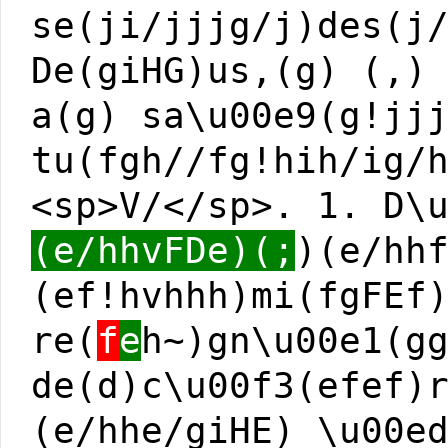
se(ji/jjjg/j)des(j
De(giHG)us,(g) (,)
a(g) sa\u00e9(g!jj
tu(fgh//fg!hih/ig/
<sp>V/</sp>. 1. D\
(e/hhvFDe)(;
)(e/hh
(ef!hvhhh)mi(fgFEf
re(
f
e
h~)gn\u00e1(g
de(d)c\u00f3(efef)
(e/hhe/giHE) \u00e