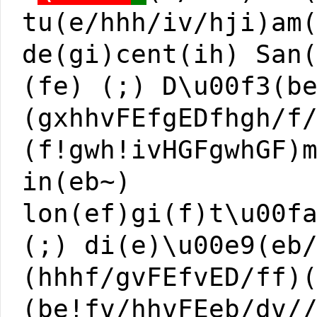
tu(e/hhh/iv/hji)am
de(gi)cent(ih) San
(fe) (;) D\u00f3(b
(gxhhvFEfgEDfhgh/f
(f!gwh!ivHGFgwhGF)
in(eb~)
lon(ef)gi(f)t\u00f
(;) di(e)\u00e9(eb
(hhhf/gvFEfvED/ff)
(be!fv/hhvFEeb/dv/