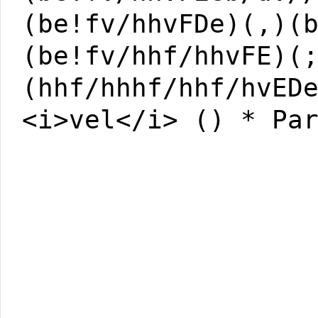
(be!fv/hhvFDe)(,)(
(be!fv/hhf/hhvFE)(
(hhf/hhhf/hhf/hvED
<i>vel</i> () * Pa