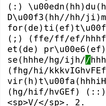
(:) \u00edn(hh)du(
D\u00f3(hh//hh/ji)
for(de)ti(ef)t\u00
(;) (ffe/ff/ef/hhh
et(de) pr\u00e6(ef
se(hhhe/hg/ijh/
/
hh
(fhg/hi/kkkvIGhvFE
vir(h)t\u00fa(hhhi
(hg/hif/hvGEf) (::
<sp>V/</sp>. 2.