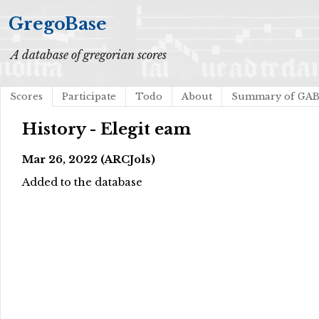
GregoBase
A database of gregorian scores
Scores
Participate
Todo
About
Summary of GA
History - Elegit eam
Mar 26, 2022 (ARCJols)
Added to the database