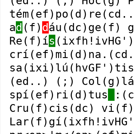
(ed..) (;) Hoc(g) 
tém(ef)po(d)re(cd.
a
d
(f)
d
áu(dc)ge(f) 
Re(f)í
s
(ixfh!ivHG'
crí(ef)mi(d)na.(cd
sa(ixi)lú(hvGF')ti
(ed..) (;) Col(g)l
spí(ef)ri(d)tus
:(
Cru(f)cis(dc) vi(f
Lar(f)gí(ixfh!ivHG