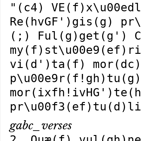
"(c4) VE(f)x\u00ed
Re(hvGF')gis(g) pr
(;) Ful(g)get(g') 
my(f)st\u00e9(ef)r
vi(d')ta(f) mor(dc
p\u00e9r(f!gh)tu(g
mor(ixfh!ivHG')te(
pr\u00f3(ef)tu(d)l
gabc_verses
2. Quæ(f) vul(gh)n