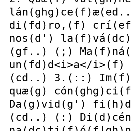
lán(ghg)ce(f)æ(ed.
di(fd)ro,(f) crí(e
nos(d') la(f)vá(dc
(gf..) (;) Ma(f)ná
un(fd)d<i>a</i>(f)
(cd..) 3.(::) Im(f
quæ(g) cón(ghg)ci(
Da(g)vid(g') fi(h)
(cd..) (:) Di(d)cé
na(dc)ti(f)ó(f!gh)