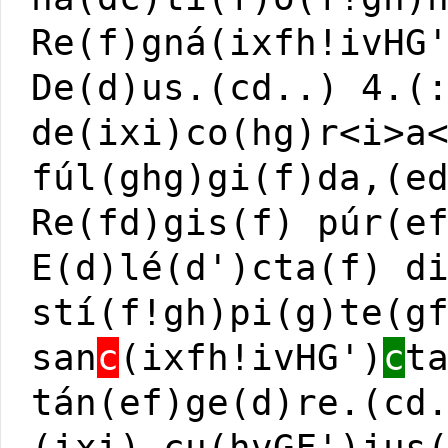
Re(f)gná(ixfh!ivHG
De(d)us.(cd..) 4.(
de(ixi)co(hg)r<i>a
fúl(ghg)gi(f)da,(e
Re(fd)gis(f) púr(e
E(d)lé(d')cta(f) d
stí(f!gh)pi(g)te(g
san
c
(ixfh!ivHG')
c
t
tán(ef)ge(d)re.(cd
(ixi) cu(hvGF')jus