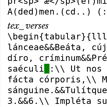
pr<sp>'æ</sp>(ef)m
A(ded)men.(cd..) (
tex_verses
\begin{tabular}{ll
lánceae&&Beáta, cú
díro, críminum&&Pr
saéculi
:\\ Ut nos
fácta córporis,\\ 
sánguine.&&Tulítqu
3.&&6.\\ Impléta s