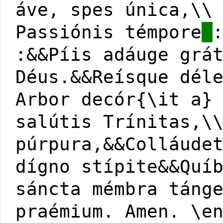
áve, spes única,\\
Passiónis témpore
:&&Píis adáuge grá
Déus.&&Reísque dél
Arbor decór{\it a}
salútis Trínitas,\
púrpura,&&Colláude
dígno stípite&&Quí
sáncta mémbra táng
praémium. Amen. \e