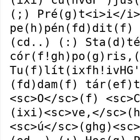
(;) Pré(g)t<i>i</i
pe(h)pén(fd)dit(f)
(cd..) (:) Sta(d)t
cór(f!gh)po(g)ris,
Tu(f)lít(ixfh!ivHG
(fd)dam(f) tár(ef)
<sc>O</sc>(f) <sc>
(ixi)<sc>ve,</sc>(
<sc>ú</sc>(ghg)<sc