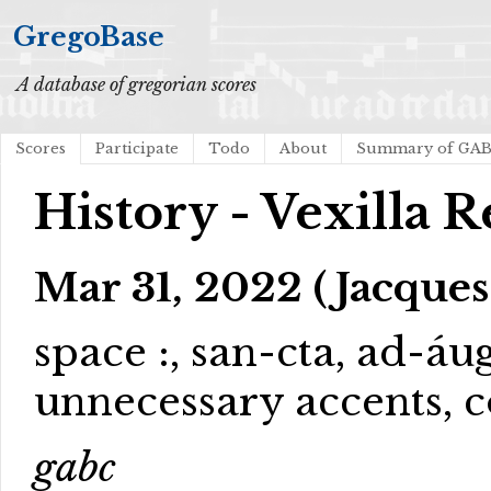
GregoBase
A database of gregorian scores
Scores
Participate
Todo
About
Summary of GA
History - Vexilla 
Mar 31, 2022 (Jacques
space :, san-cta, ad-á
unnecessary accents, c
gabc