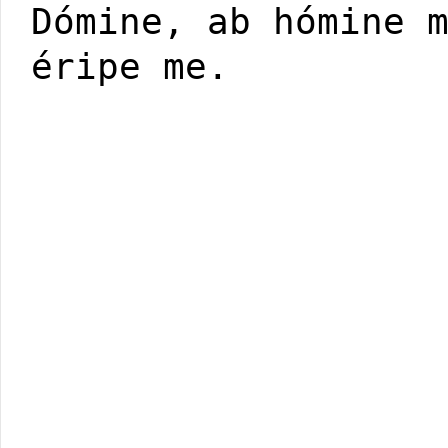
Dómine, ab hómine 
éripe me.