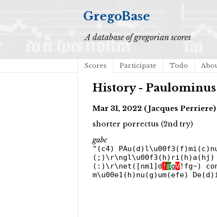
GregoBase
A database of gregorian scores
Scores
Participate
Todo
Abo
History - Paulominus
Mar 31, 2022 (Jacques Perriere)
shorter porrectus (2nd try)
gabc
"(c4) PAu(d)l\u00f3(f)mi(c)n
(;)\r\ngl\u00f3(h)ri(h)a(hj)
(:)\r\net([nm1]d
!
@
g
V
!fg~) co
m\u00e1(h)nu(g)um(efe) De(d)