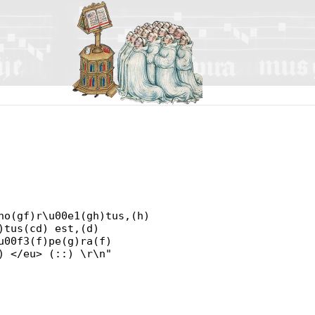
no(gf)r\u00e1(gh)tus,(h)
)tus(cd) est,(d)
u00f3(f)pe(g)ra(f)
) </eu> (::) \r\n"