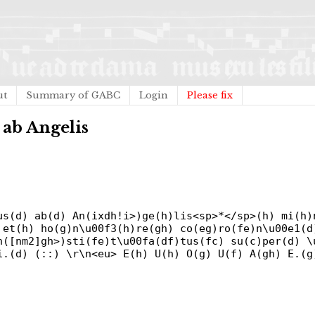
ut
Summary of GABC
Login
Please fix
 ab Angelis
us(d) ab(d) An(ixdh!i>)ge(h)lis<sp>*</sp>(h) mi(h)
 et(h) ho(g)n\u00f3(h)re(gh) co(eg)ro(fe)n\u00e1(d
n([nm2]gh>)sti(fe)t\u00fa(df)tus(fc) su(c)per(d) \
i.(d) (::) \r\n<eu> E(h) U(h) O(g) U(f) A(gh) E.(g