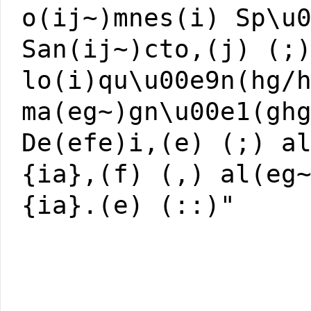
o(ij~)mnes(i) Sp\u
San(ij~)cto,(j) (;
lo(i)qu\u00e9n(hg/
ma(eg~)gn\u00e1(gh
De(efe)i,(e) (;) a
{ia},(f) (,) al(eg
{ia}.(e) (::)"