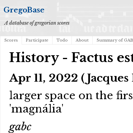
GregoBase
A database of gregorian scores
Scores
Participate
Todo
About
Summary of GA
History - Factus est
Apr 11, 2022 (Jacques 
larger space on the firs
'magnália'
gabc