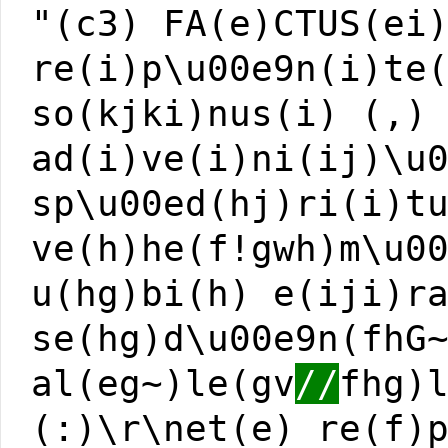
"(c3) FA(e)CTUS(ei
re(i)p\u00e9n(i)te
so(kjki)nus(i) (,)
ad(i)ve(i)ni(ij)\u
sp\u00ed(hj)ri(i)t
ve(h)he(f!gwh)m\u0
u(hg)bi(h) e(iji)r
se(hg)d\u00e9n(fhG
al(eg~)le(gv
//
fhg)
(:)\r\net(e) re(f)