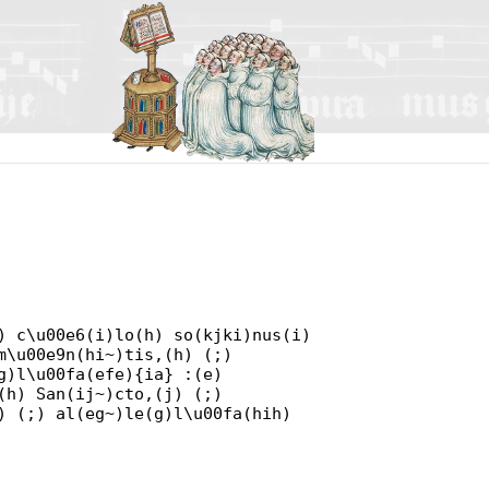
) c\u00e6(i)lo(h) so(kjki)nus(i)
m\u00e9n(hi~)tis,(h) (;)
g)l\u00fa(efe){ia} :(e)
(h) San(ij~)cto,(j) (;)
) (;) al(eg~)le(g)l\u00fa(hih)