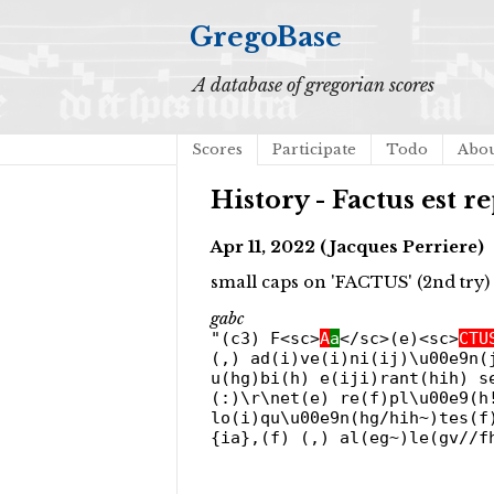
GregoBase
A database of gregorian scores
Scores
Participate
Todo
Abo
History - Factus est re
Apr 11, 2022 (Jacques Perriere)
small caps on 'FACTUS' (2nd try)
gabc
"(c3) F<sc>
A
a
</sc>(e)<sc>
CTU
(,) ad(i)ve(i)ni(ij)\u00e9n(
u(hg)bi(h) e(iji)rant(hih) s
(:)\r\net(e) re(f)pl\u00e9(h
lo(i)qu\u00e9n(hg/hih~)tes(f
{ia},(f) (,) al(eg~)le(gv//f