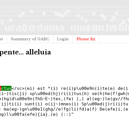
ut
Summary of GABC
Login
Please fix
pente... alleluia
S
ctus
</sc>(ei) est *(i) re(i)p\u00e9n(i)te(e) de(i
ji~)tis(ji) sp\u00ed(hj)ri(i)tus(h) ve(h)he(f!gwh)
e(hg)d\u00e9n(fhG~E~)tes,(fe) (,) al(eg~)le(gv//fh
!ij)ti(i) sunt(i) o(ij~)mnes(i) Sp\u00ed(j)ri(i)tu
) ma(eg~)gn\u00e1(ghg//e!fg)li(fd)a(f) De(efe)i,(e
hg)l\u00fa(efe){ia}.(e) (::)"