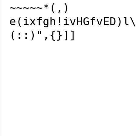
~~~~~*(,)
e(ixfgh!ivHGfvED)l
(::)",{}]]