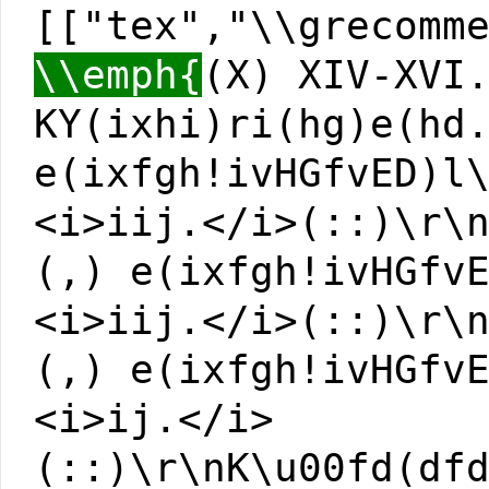
[["tex","\\grecomm
\\emph{
(X) XIV-XVI
KY(ixhi)ri(hg)e(hd
e(ixfgh!ivHGfvED)l
<i>iij.</i>(::)\r\
(,) e(ixfgh!ivHGfv
<i>iij.</i>(::)\r\
(,) e(ixfgh!ivHGfv
<i>ij.</i>
(::)\r\nK\u00fd(df