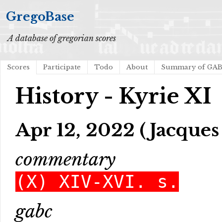
GregoBase
A database of gregorian scores
Scores
Participate
Todo
About
Summary of GA
History - Kyrie XI
Apr 12, 2022 (Jacques
commentary
(X) XIV-XVI. s.
gabc