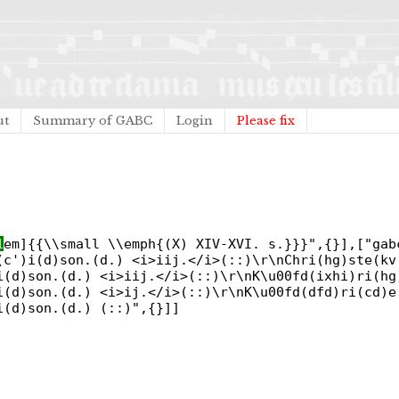
ut
Summary of GABC
Login
Please fix
1
em]{{\\small \\emph{(X) XIV-XVI. s.}}}",{}],["gab
(c')i(d)son.(d.) <i>iij.</i>(::)\r\nChri(hg)ste(kv
i(d)son.(d.) <i>iij.</i>(::)\r\nK\u00fd(ixhi)ri(hg
i(d)son.(d.) <i>ij.</i>(::)\r\nK\u00fd(dfd)ri(cd)e
i(d)son.(d.) (::)",{}]]