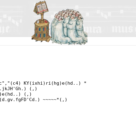
c","(c4) KY(ixhi)ri(hg)e(hd..) *
.jkJH'Gh.) (,)
)e(hd..) (,)
(d.gv.fgFD'Cd.) ~~~~~*(,)