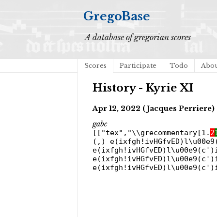
GregoBase
A database of gregorian scores
Scores
Participate
Todo
Abo
History - Kyrie XI
Apr 12, 2022 (Jacques Perriere)
gabc
[["tex","\\grecommentary[1.
2
(,) e(ixfgh!ivHGfvED)l\u00e9
e(ixfgh!ivHGfvED)l\u00e9(c')
e(ixfgh!ivHGfvED)l\u00e9(c')
e(ixfgh!ivHGfvED)l\u00e9(c')