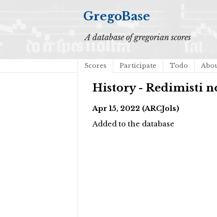
GregoBase
A database of gregorian scores
Scores
Participate
Todo
Abo
History - Redimisti 
Apr 15, 2022 (ARCJols)
Added to the database