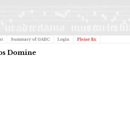
ut
Summary of GABC
Login
Please fix
nos Domine