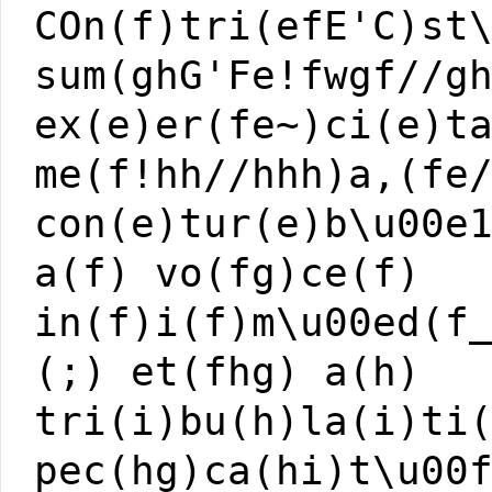
COn(f)tri(efE'C)st
sum(ghG'Fe!fwgf//g
ex(e)er(fe~)ci(e)t
me(f!hh//hhh)a,(fe
con(e)tur(e)b\u00e
a(f) vo(fg)ce(f)
in(f)i(f)m\u00ed(f
(;) et(fhg) a(h)
tri(i)bu(h)la(i)ti
pec(hg)ca(hi)t\u00