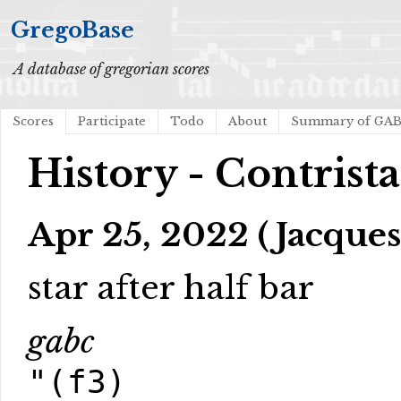
GregoBase
A database of gregorian scores
Scores
Participate
Todo
About
Summary of GA
History - Contrist
Apr 25, 2022 (Jacques
star after half bar
gabc
"(f3)