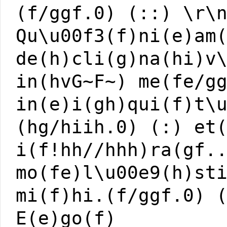
(f/ggf.0) (::) \r\
Qu\u00f3(f)ni(e)am
de(h)cli(g)na(hi)v
in(hvG~F~) me(fe/g
in(e)i(gh)qui(f)t\
(hg/hiih.0) (:) et
i(f!hh//hhh)ra(gf.
mo(fe)l\u00e9(h)st
mi(f)hi.(f/ggf.0) 
E(e)go(f)