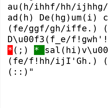
au(h/ihhf/hh/ijhhg
ad(h) De(hg)um(i) 
(fe/ggf/gh/iffe.) 
D\u00f3(f_e/f!gwh'
*
(;)
*
sal(hi)v\u0
(fe/f!hh/ijI'Gh.) 
(::)"