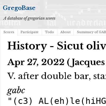
GregoBase
A database of gregorian scores
Scores
Participate
Todo
About
Summary of GA
History - Sicut oli
Apr 27, 2022 (Jacques
V. after double bar, sta
gabc
"(c3) AL(eh)le(hiH