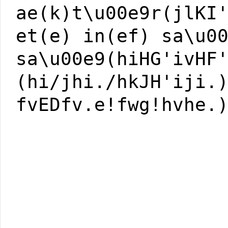
ae(k)t\u00e9r(jlKI
et(e) in(ef) sa\u0
sa\u00e9(hiHG'ivHF
(hi/jhi./hkJH'iji.
fvEDfv.e!fwg!hvhe.