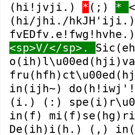
(hi!jvji.)
*
(;)
*
(hi/jhi./hkJH'iji.
fvEDfv.e!fwg!hvhe.
<sp>V/</sp>.
Sic(e
o(ih)l\u00ed(hji)v
fru(hfh)ct\u00ed(h
in(ijh~) do(h!iwj'
(i.) (:) spe(i)r\u
in(f) mi(f)se(hg)r
De(ih)i(h.) (,) in