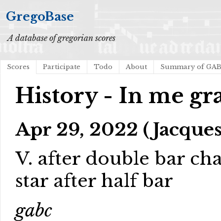
GregoBase
A database of gregorian scores
Scores
Participate
Todo
About
Summary of GA
History - In me gra
Apr 29, 2022 (Jacques
V. after double bar cha
star after half bar
gabc