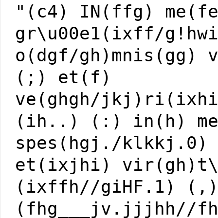
"(c4) IN(ffg) me(f
gr\u00e1(ixff/g!hw
o(dgf/gh)mnis(gg) 
(;) et(f)
ve(ghgh/jkj)ri(ixh
(ih..) (:) in(h) m
spes(hgj./klkkj.0)
et(ixjhi) vir(gh)t
(ixffh//giHF.1) (,
(fhg___jv.jjjhh//f