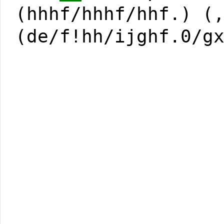
(hhhf/hhhf/hhf.) (
(de/f!hh/ijghf.0/g