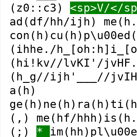
(z0::c3)
<sp>V/</s
ad(df/hh/ijh) me(h
con(h)cu(h)p\u00ed
(ihhe./h_[oh:h]i_[
(hi!kv//lvKI'/jvHF
(h_g//ijh'___//jvI
a(h)
ge(h)ne(h)ra(h)ti(
(,) me(hf/hhh)is(h
(;)
*
im(hh)pl\u00