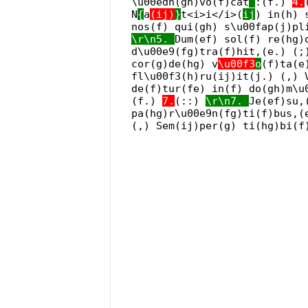
\u00edn(gh)vo(f)cat
:(f.)
4.
N
{
a
(ij)
}
t<i>i</i>(
ij
) in(h) 
nos(f) qui(gh) s\u00fap(j)pl
\r\n5.
Dum(ef) sol(f) re(hg)
d\u00e9(fg)tra(f)hit,(e.) (;
cor(g)de(hg) v
\u00f3
o
(f)ta(e
fl\u00f3(h)ru(ij)it(j.) (,) 
de(f)tur(fe) in(f) do(gh)m\u
(f.)
7.
(::)
\r\n7.
Je(ef)su,
pa(hg)r\u00e9n(fg)ti(f)bus,(
(,) Sem(ij)per(g) ti(hg)bi(f