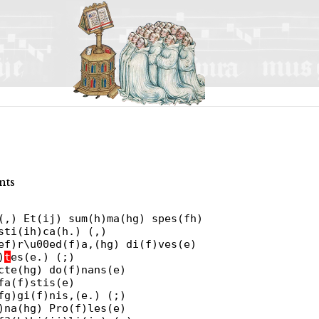
nts
(,) Et(ij) sum(h)ma(hg) spes(fh)
sti(ih)ca(h.) (,)
ef)r\u00ed(f)a,(hg) di(f)ves(e)
)
t
es(e.) (;)
cte(hg) do(f)nans(e)
fa(f)stis(e)
fg)gi(f)nis,(e.) (;)
)na(hg) Pro(f)les(e)