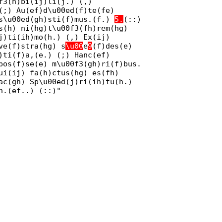
f3(h)bi(ij)li(j.) (,)
(;) Au(ef)d\u00ed(f)te(fe)
 s\u00ed(gh)sti(f)mus.(f.)
5.
(::)
s(h) ni(hg)t\u00f3(fh)rem(hg)
j)ti(ih)mo(h.) (,) Ex(ij)
ve(f)stra(hg) s
\u00
e
9
(f)des(e)
)ti(f)a,(e.) (;) Hanc(ef)
pos(f)se(e) m\u00f3(gh)ri(f)bus.
ui(ij) fa(h)ctus(hg) es(fh)
ac(gh) Sp\u00ed(j)ri(ih)tu(h.)
n.(ef..) (::)"