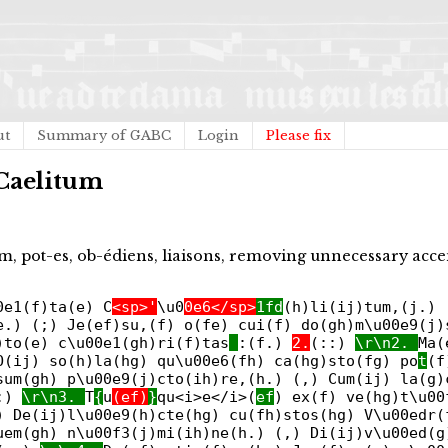
ut
Summary of GABC
Login
Please fix
 Caelitum
m, pot-es, ob-édiens, liaisons, removing unnecessary acce
0e1(f)ta(e) C
<sp>'
\u0
0e6</sp>
1fd
(h)li(ij)tum,(j.) 
e.) (;) Je(ef)su,(f) o(fe) cui(f) do(gh)m\u00e9(j)
)to(e) c\u00e1(gh)ri(f)tas
:(f.)
2.
(::)
\r\n2.
Ma(
O(ij) so(h)la(hg) qu\u00e6(fh) ca(hg)sto(fg) po
t
(f
sum(gh) p\u00e9(j)cto(ih)re,(h.) (,) Cum(ij) la(g)
:)
\r\n3.
T
{
u
(ef)
}
qu<i>e</i>(
ef
) ex(f) ve(hg)t\u00
) De(ij)l\u00e9(h)cte(hg) cu(fh)stos(hg) V\u00edr(
uem(gh) n\u00f3(j)mi(ih)ne(h.) (,) Di(ij)v\u00ed(g