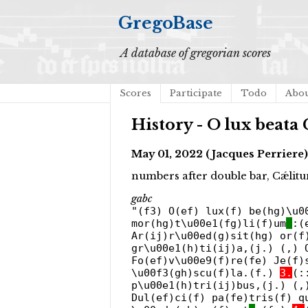
GregoBase
A database of gregorian scores
Scores
Participate
Todo
Abo
History - O lux beata
May 01, 2022 (Jacques Perriere)
numbers after double bar, Cǽlitu
gabc
"(f3) O(ef) lux(f) be(hg)\u0
mor(hg)t\u00e1(fg)li(f)um
:(
Ar(ij)r\u00ed(g)sit(hg) or(f
gr\u00e1(h)ti(ij)a,(j.) (,) 
Fo(ef)v\u00e9(f)re(fe) Je(f)
\u00f3(gh)scu(f)la.(f.)
3.
(:
p\u00e1(h)tri(ij)bus,(j.) (,
Dul(ef)ci(f) pa(fe)tris(f) q