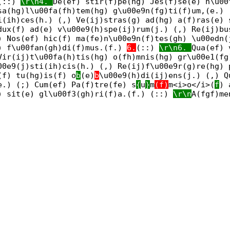
(::)
\r\n4.
De(ef) stir(f)pe(hg) Jes(f)se(e) n\u00
sa(hg)l\u00fa(fh)tem(hg) g\u00e9n(fg)ti(f)um,(e.) 
i(ih)ces(h.) (,) Ve(ij)stras(g) ad(hg) a(f)ras(e)
dux(f) ad(e) v\u00e9(h)spe(ij)rum(j.) (,) Re(ij)bu
) Nos(ef) hic(f) ma(fe)n\u00e9n(f)tes(gh) \u00edn(
) f\u00fan(gh)di(f)mus.(f.)
6.
(::)
\r\n6.
Qua(ef) 
Vir(ij)t\u00fa(h)tis(hg) o(fh)mnis(hg) gr\u00e1(fg
00e9(j)sti(ih)cis(h.) (,) Re(ij)f\u00e9r(g)re(hg) 
(f) tu(hg)is(f) o
b
(e)
b
\u00e9(h)di(ij)ens(j.) (,) Q
e.) (;) Cum(ef) Pa(f)tre(fe) s
{
u
}
m
(f)
m<i>o</i>(
f
) 
) sit(e) gl\u00f3(gh)ri(f)a.(f.) (::)
\r\n
A(fgf)me