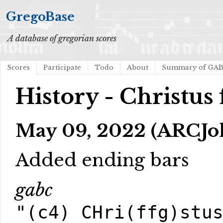
GregoBase
A database of gregorian scores
Scores
Participate
Todo
About
Summary of GA
History - Christus 
May 09, 2022 (ARCJol
Added ending bars
gabc
"(c4) CHri(ffg)stu