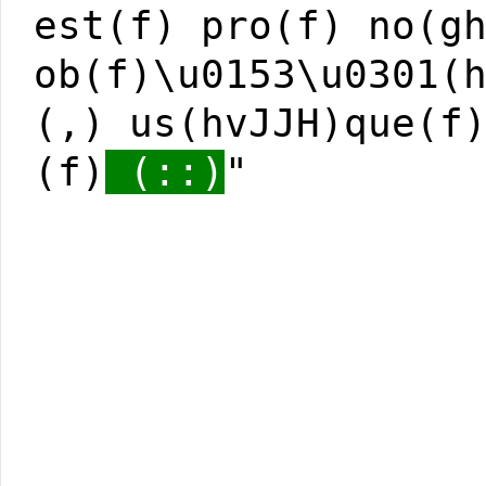
est(f) pro(f) no(g
ob(f)\u0153\u0301(
(,) us(hvJJH)que(f
(f)
(::)
"