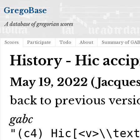
GregoBase
A database of gregorian scores
Scores
Participate
Todo
About
Summary of GA
History - Hic accip
May 19, 2022 (Jacques
back to previous versi
gabc
"(c4) Hic[<v>\\tex