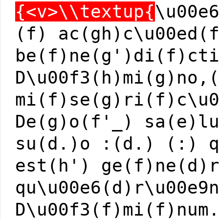
{<v>\\textup{
\u00e
(f) ac(gh)c\u00ed(
be(f)ne(g')di(f)ct
D\u00f3(h)mi(g)no,
mi(f)se(g)ri(f)c\u
De(g)o(f'_) sa(e)l
su(d.)o :(d.) (:) 
est(h') ge(f)ne(d)
qu\u00e6(d)r\u00e9
D\u00f3(f)mi(f)num