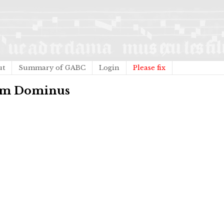
ut
Summary of GABC
Login
Please fix
eum Dominus