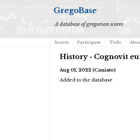
GregoBase
A database of gregorian scores
Scores
Participate
Todo
Abo
History - Cognovit 
Aug 01, 2022 (Caniato)
Added to the database