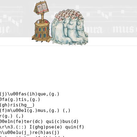
(j)\u00fas(ih)que,(g.)
0fa(g.)tis,(g.)
(gh)ris(hg__)
(f)m\u00e1(g.)mus,(g.) (,)
r(g.) (,)
00e1n(fe)ter(dc) qui(c)bus(d)
\r\n3.(::) I(ghg)pse(e) quin(f)
n\u00e1u(j_)re(h)as(j)