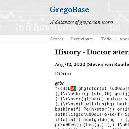
GregoBase
A database of gregorian scores
Scores
Participate
Todo
Abo
History - Doctor æte
Aug 02, 2022 (Steven van Roode
DOctor
gabc
"(c4)D
o
O
(ghg)ctor(e) \u00e6(
(;)\r\nChri(j_)ste,(h) qui(j
(:)\r\nver(gf)ba(e) qui(g) v
(,)\r\nso(hiwji)lus(hg) ha(h
bo(h)ne(f) Pa(h)stor(j) or(i
so(h)li(g)d\u00e1s(e)se(f) S
il(e)la(f) mun(gh)do(hg__) (
pr\u00e6(g.)bes(g.) (,) f\u0