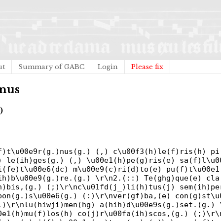
ut
Summary of GABC
Login
Please fix
rnus
)
f)t\u00e9r(g.)nus(g.) (,) c\u00f3(h)le(f)ris(h) pi
) le(ih)ges(g.) (,) \u00e1(h)pe(g)ris(e) sa(f)l\u0
i(fe)t\u00e6(dc) m\u00e9(c)ri(d)to(e) pu(f)t\u00e1
ih)b\u00e9(g.)re.(g.) \r\n2.(::) Te(ghg)que(e) cla
h)bis,(g.) (;)\r\nc\u01fd(j_)li(h)tus(j) sem(ih)pe
pon(g.)s\u00e6(g.) (:)\r\nver(gf)ba,(e) con(g)st\u
,)\r\nlu(hiwji)men(hg) a(hih)d\u00e9s(g.)set.(g.) 
0e1(h)mu(f)los(h) co(j)r\u00fa(ih)scos,(g.) (;)\r\