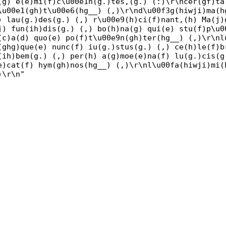
(g) e(e)mi(f)c\u00e1n(g.)tes,(g.) (:)\r\ncer(gf)ta
\u00e1(gh)t\u00e6(hg__) (,)\r\nd\u00f3g(hiwji)ma(h
) lau(g.)des(g.) (,) r\u00e9(h)ci(f)nant,(h) Ma(j)
j) fun(ih)dis(g.) (,) bo(h)na(g) qui(e) stu(f)p\u0
(c)a(d) quo(e) po(f)t\u00e9n(gh)ter(hg__) (,)\r\nl
(ghg)que(e) nunc(f) iu(g.)stus(g.) (,) ce(h)le(f)b
(ih)bem(g.) (,) per(h) a(g)moe(e)na(f) lu(g.)cis(g
e)cat(f) hym(gh)nos(hg__) (,)\r\nl\u00fa(hiwji)mi(
)\r\n"