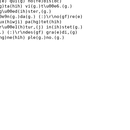
(e) qui(g) no(fe)bis(dc)
g)ta(hih) vi(g.)t\u00e6.(g.)
g\u00ed(ih)ster,(g.)
0e9n(g.)da(g.) (:)\r\no(gf)re(e)
ux(hiwji) pa(hg)tet(hih)
r\u00e1(h)tur,(j) in(ih)stet(g.)
.) (:)\r\ndes(gf) gra(e)di,(g)
hg)ne(hih) ple(g.)no.(g.)