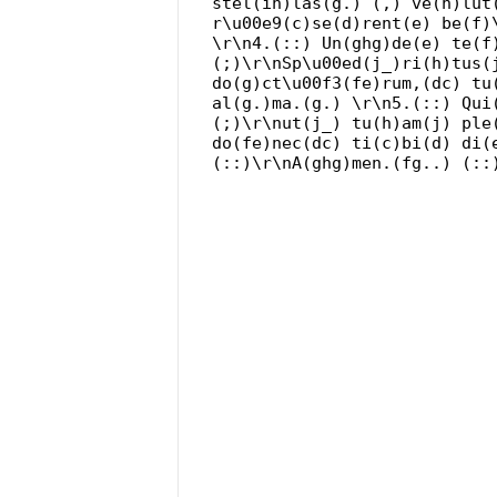
stel(ih)las(g.) (,) ve(h)lut
r\u00e9(c)se(d)rent(e) be(f)
\r\n4.(::) Un(ghg)de(e) te(f
(;)\r\nSp\u00ed(j_)ri(h)tus(
do(g)ct\u00f3(fe)rum,(dc) tu
al(g.)ma.(g.) \r\n5.(::) Qui
(;)\r\nut(j_) tu(h)am(j) ple
do(fe)nec(dc) ti(c)bi(d) di(
(::)\r\nA(ghg)men.(fg..) (::