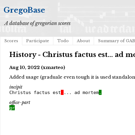
GregoBase
A database of gregorian scores
Scores
Participate
Todo
About
Summary of GA
History - Christus factus est... ad 
Aug 10, 2022 (xmarteo)
Added usage (graduale even tough it is used standalone,
incipit
Christus factus est
... ad mortem
.
office-part
gr