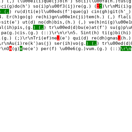
.) (,) l\u00e1(i)que(j)o(h') so(i)l\u00fa(h.)tus(g
)ci(g)do(h') so(i)p\u00f3(ij)re(g.) (
;
:
)\r\nMi(i)g
) (,
) ru(d)ti(e)l\u00eds(f')que(g) cin(gh)git(h'_)
4. Er(h)go(g) re(hi)gn\u00e1n(ji)tem(h.) (,) fla(i
)sit(e') ut(d) no(dh)bis,(h.) (,) ve(h)ni(g)\u00e1
ul(ih)pis,(g.
) (,
) tr\u00ed(d)bu(e)at(f') su(g)p\u
 pa(g.)cis.(g.) (::)\r\n\r\n5. Sint(h) ti(g)bi(hi)
,(g.) (;)\r\nTri(ef)ne
,
(e') qui(d) re(dh)gnas
,
(h.)
\r\nAu(i)re(k')as(j) ser(ih)vo(g.
) (,
) tr\u00ed(d)
r\nO
m
(g)
m
ne(e') per(f) \u00e6(g.)vum.(g.) (::)
\r\n