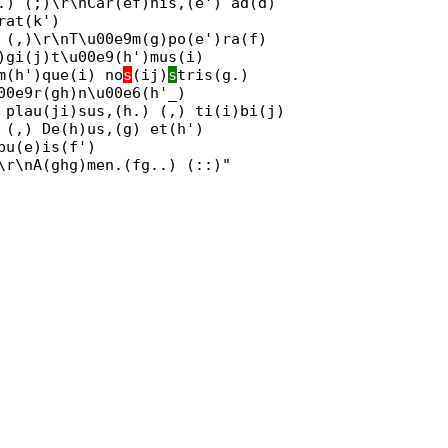
.) (;)\r\nCar(ef)nis,(e') ad(d)
rat(k')
 (,)\r\nT\u00e9m(g)po(e')ra(f)
)gi(j)t\u00e9(h')mus(i)
m(h')que(i) no
s
(ij)
s
tris(g.)
00e9r(gh)n\u00e6(h'_)
 plau(ji)sus,(h.) (,) ti(i)bi(j)
 (,) De(h)us,(g) et(h')
bu(e)is(f')
\r\nA(ghg)men.(fg..) (::)"