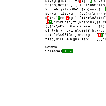
sty(g)gis(hi) vi
c
(ji)
c
tor,(h
se(dh)des(h.) (,) pl\u00e1(h
\u00e6(j)t\u00e9r(ih)nas,(g.
ser(g.)tis.(g.) (::)\r\n\r\n
o
m
(h.)
m
nes
,
(g.) (;)\r\nAd(ef
(
;
:
)\r\nOb(i)ti(k')nens(j) c
(,)\r\nM\u00fa(g)ne(e')ra(f)
sint(h') ho(i)n\u00f3(h.)res
co(i)r\u00f3(ij)nas(g.) (
;
:
)
fi(g)d\u00e9(gh)li(h'_) (,)\
version
Solesmes
1957