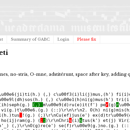
ut
Summary of GABC
Login
Please fix
eti
nes, no-stris, O-mne, adstitérunt, space after key, adding 
\u00e6(ji)ti(h.) (,) c\u00f3(i)li(j)mus,(h') fi(i)
u00e9l(dh)sos(h.) (,) c\u00e1(h)ni(g)mus(h') tri(i
o(ih)seph(g.)
(,)
m\u00e9(d)ru(e)it(f') pe
r
(g)
r
\u00
 vi(g.)t\u00e6.(g.) (::)\r\n\r\n2. O(h) ni(g)mis(h
1(h.)tus
!(g.) (;)\r\nCu(ef)jus(e') ex(d)tr\u00e9(
 ho(ij)ram(g.) (
;
:
)\r\nChri
s
(i)
s
tus(k') et(j) Vir
h'_) (,)\r\nO(g)re(e') se(f)r\u00e9(g.)no.(g.) (::