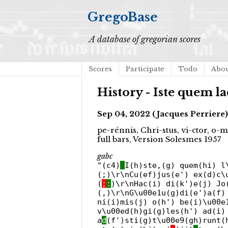
GregoBase
A database of gregorian scores
Scores
Participate
Todo
Abo
History - Iste quem la
Sep 04, 2022 (Jacques Perriere)
pe-rénnis, Chri-stus, vi-ctor, o-m
full bars, Version Solesmes 1957
gabc
"(c4)
I(h)ste,(g) quem(hi) l
(;)\r\nCu(ef)jus(e') ex(d)c\
(
;
:
)\r\nHac(i) di(k')e(j) J
(,)\r\nG\u00e1u(g)di(e')a(f)
ni(i)mis(j) o(h') be(i)\u00e
v\u00ed(h)gi(g)les(h') ad(i)
a
d
(f')sti(g)t\u00e9(gh)runt(