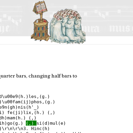
quarter bars, changing half bars to
d\u00e9(h.)les,(g.)
)\u00fam(ij)phos,(g.)
e9n(gh)nis(h'_)
i) fe(ji)lix,(h.) (,)
dh)mam(h.) (,)
(ih)go(g.)
(,)
si(d)mul(e)
)\r\n\r\n3. Hinc(h)