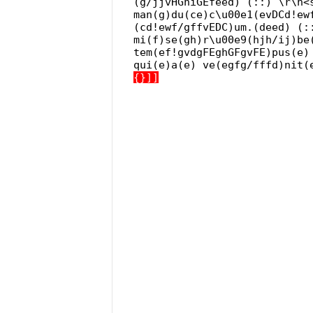
(g/jjvHGhiGEfeed) (::) \r\n<
man(g)du(ce)c\u00e1(evDCd!ew
(cd!ewf/gffvEDC)um.(deed) (:
mi(f)se(gh)r\u00e9(hjh/ij)be
tem(ef!gvdgFEghGFgvFE)pus(e)
qui(e)a(e) ve(egfg/fffd)nit(
{}]]