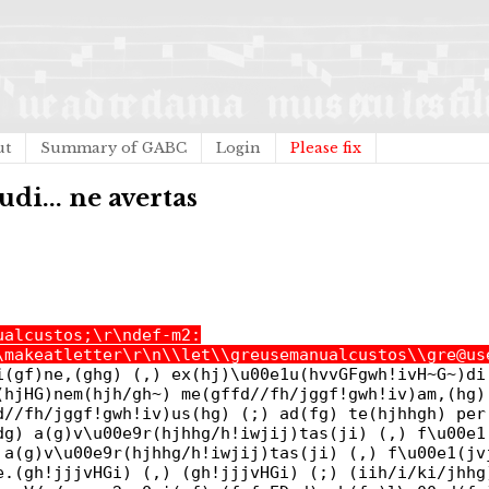
ut
Summary of GABC
Login
Please fix
di... ne avertas
ualcustos;\r\ndef-m2:
\makeatletter\r\n\\let\\greusemanualcustos\\gre@us
i(gf)ne,(ghg) (,) ex(hj)\u00e1u(hvvGFgwh!ivH~G~)di
(hjHG)nem(hjh/gh~) me(gffd//fh/jggf!gwh!iv)am,(hg)
d//fh/jggf!gwh!iv)us(hg) (;) ad(fg) te(hjhhgh) per
dg) a(g)v\u00e9r(hjhhg/h!iwjij)tas(ji) (,) f\u00e1
 a(g)v\u00e9r(hjhhg/h!iwjij)tas(ji) (,) f\u00e1(jv
e.(gh!jjjvHGi) (,) (gh!jjjvHGi) (;) (iih/i/ki/jhhg