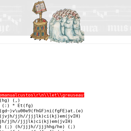
emanualcustos\r\n\\let\\greuseautocustos\\gre@usea
(hg) (,)
 (:) * Et(fg)
(gd~)v\u00e9(fhGF)ni(fgFE)at.(e)
(jvjh/jjh//jjjlk)ci(kj)em(jvIH)
jh/jjh//jjjlk)ci(kj)em(jvIH)
) (;) (h/jjjh//jjjhhg/he) (;)