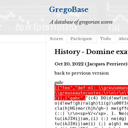
GregoBase
A database of gregorian scores
Scores
Participate
Todo
Abo
History - Domine exau
Oct 20, 2022 (Jacques Perriere)
back to previous version
gabc
[["tex","def-m1: \\greuseman
\\greuseautocustos;\r\n\r\n\
{}],["gabc",
"(c4) DO(d!ewf)m
o(d!ewf!gh)ra(gh)ti(g)\u00f3
cla(hjHG)mor(hjh/gh~) me(gff
(::) \r\n<sp>V/</sp>. 1. Ne(
tu(ikJIHij)am,(i) (:) ne(dg)
tu(ikJIHij)am(i) (;) a(gh) m