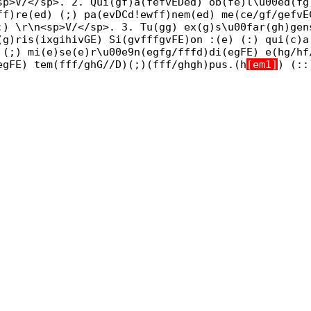
sp>V/</sp>. 2. Qui(gf)a(fefvEDed) ob(fe)l\u00ed(fg
ff)re(ed) (;) pa(evDCd!ewff)nem(ed) me(ce/gf/gefvE
:) \r\n<sp>V/</sp>. 3. Tu(gg) ex(g)s\u00far(gh)gen
(g)ris(ixgihivGE) Si(gvfffgvFE)on :(e) (:) qui(c)a
 (;) mi(e)se(e)r\u00e9n(egfg/fffd)di(egFE) e(hg/hf
egFE) tem(fff/ghG//D)(;)(fff/ghgh)pus.(h
[em1]
) (: