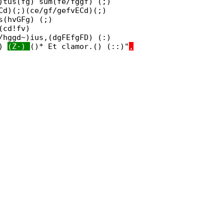
)tus(fg) sum(fe/fggf) (;)
Cd)(;)(ce/gf/gefvECd)(;)
s(hvGFg) (;)
(cd!fv)
/hggd~)ius,(dgFEfgFD) (:)
:)
(Z-)
()* Et clamor.() (::)"
,