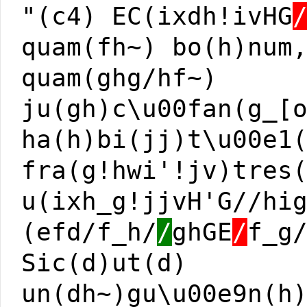
"(c4) EC(ixdh!ivHG
quam(fh~) bo(h)num
quam(ghg/hf~)
ju(gh)c\u00fan(g_[
ha(h)bi(jj)t\u00e1
fra(g!hwi'!jv)tres
u(ixh_g!jjvH'G//hi
(efd/f_h/
/
ghGE
/
f_g
Sic(d)ut(d)
un(dh~)gu\u00e9n(h