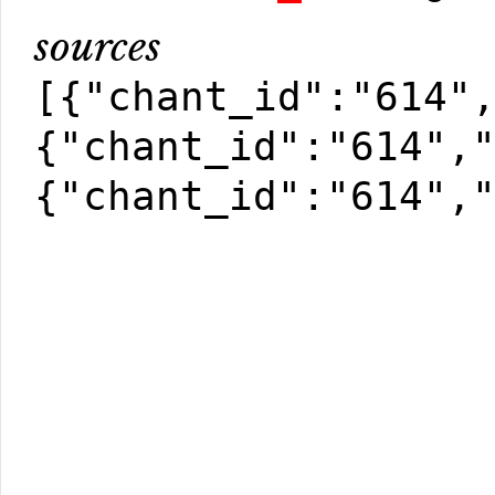
sources
[{"chant_id":"614"
{"chant_id":"614",
{"chant_id":"614",