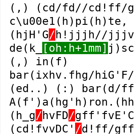
(,) (cd/fd//cd!ff/
c\u00e1(h)pi(h)te,
(hjH'G
/
h!jjjh//jjj
de(k_
[oh:h+1mm]
j)s
(,) in(f)
bar(ixhv.fhg/hiG'F
(ed..) (:) bar(d/f
A(f')a(hg'h)ron.(h
(h_g
/
hvFD
/
gff'fvE'
(cd!fvvDC'
/
d!ff/gf