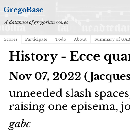
GregoBase
A database of gregorian scores
Scores
Participate
Todo
About
Summary of GA
History - Ecce q
Nov 07, 2022 (Jacques
unneeded slash spaces
raising one episema, 
gabc