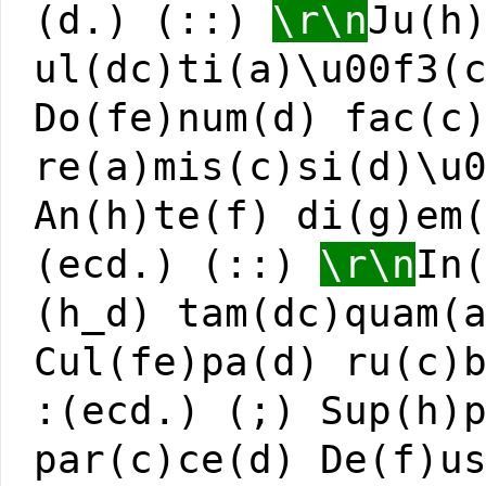
(d.) (::)
\r\n
Ju(h
ul(dc)ti(a)\u00f3(
Do(fe)num(d) fac(c
re(a)mis(c)si(d)\u
An(h)te(f) di(g)em
(ecd.) (::)
\r\n
In
(h_d) tam(dc)quam(
Cul(fe)pa(d) ru(c)
:(ecd.) (;) Sup(h)
par(c)ce(d) De(f)u