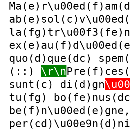
Ma(e)r\u00ed(f)am(
ab(e)sol(c)v\u00ed
la(fg)tr\u00f3(fe)
ex(e)au(f)d\u00ed(
quo(d)que(dc) spem
(::)
\r\n
Pre(f)ces
sunt(c) di(d)gn
\u0
tu(fg) bo(fe)nus(d
be(f)n\u00ed(e)gne
per(cd)\u00e9n(d)n