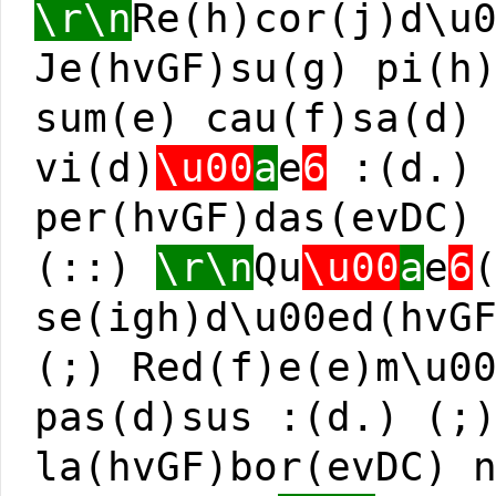
\r\n
Re(h)cor(j)d\u
Je(hvGF)su(g) pi(h
sum(e) cau(f)sa(d)
vi(d)
\u00
a
e
6
:(d.) 
per(hvGF)das(evDC)
(::)
\r\n
Qu
\u00
a
e
6
se(igh)d\u00ed(hvG
(;) Red(f)e(e)m\u0
pas(d)sus :(d.) (;
la(hvGF)bor(evDC) 