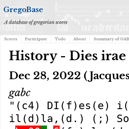
GregoBase
A database of gregorian scores
Scores
Participate
Todo
About
Summary of GA
History - Dies irae
Dec 28, 2022 (Jacques
gabc
"(c4) DI(f)es(e) i
il(d)la,(d.) (;) S