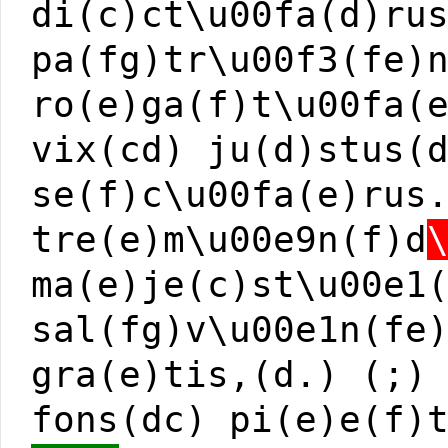
di(c)ct\u00fa(d)ru
pa(fg)tr\u00f3(fe)
ro(e)ga(f)t\u00fa(
vix(cd) ju(d)stus(
se(f)c\u00fa(e)rus
tre(e)m\u00e9n(f)d
ma(e)je(c)st\u00e1
sal(fg)v\u00e1n(fe
gra(e)tis,(d.) (;)
fons(dc) pi(e)e(f)