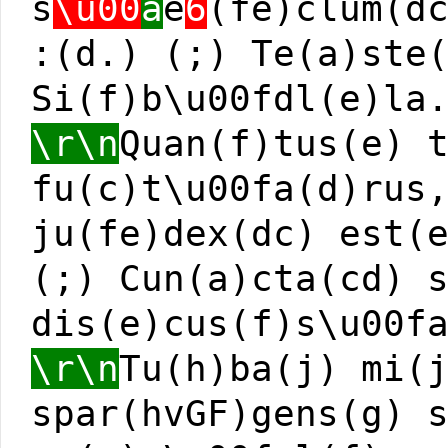
s
\u00
a
e
6
(fe)clum(d
:(d.) (;) Te(a)ste
Si(f)b\u00fdl(e)la
\r\n
Quan(f)tus(e) 
fu(c)t\u00fa(d)rus
ju(fe)dex(dc) est(
(;) Cun(a)cta(cd) 
dis(e)cus(f)s\u00f
\r\n
Tu(h)ba(j) mi(
spar(hvGF)gens(g) 