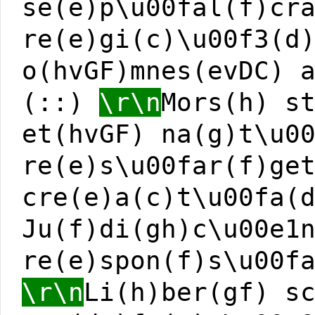
se(e)p\u00fal(f)cr
re(e)gi(c)\u00f3(d
o(hvGF)mnes(evDC) 
(::)
\r\n
Mors(h) s
et(hvGF) na(g)t\u0
re(e)s\u00far(f)ge
cre(e)a(c)t\u00fa(
Ju(f)di(gh)c\u00e1
re(e)spon(f)s\u00f
\r\n
Li(h)ber(gf) s