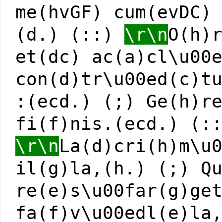
me(hvGF) cum(evDC)
(d.) (::)
\r\n
O(h)
et(dc) ac(a)cl\u00
con(d)tr\u00ed(c)t
:(ecd.) (;) Ge(h)r
fi(f)nis.(ecd.) (:
\r\n
La(d)cri(h)m\u
il(g)la,(h.) (;) Q
re(e)s\u00far(g)ge
fa(f)v\u00edl(e)la