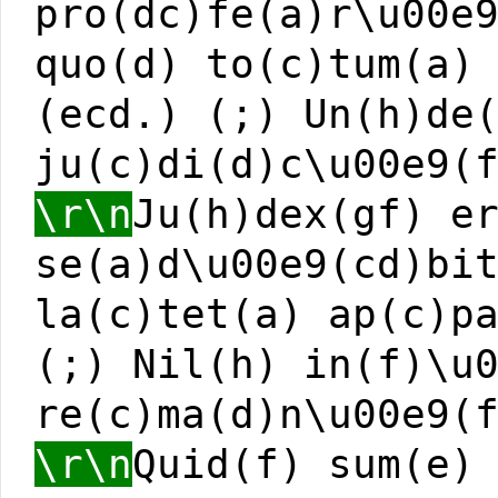
pro(dc)fe(a)r\u00e
quo(d) to(c)tum(a)
(ecd.) (;) Un(h)de
ju(c)di(d)c\u00e9(
\r\n
Ju(h)dex(gf) e
se(a)d\u00e9(cd)bi
la(c)tet(a) ap(c)p
(;) Nil(h) in(f)\u
re(c)ma(d)n\u00e9(
\r\n
Quid(f) sum(e)