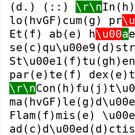
(d.) (::)
\r\n
In(h
lo(hvGF)cum(g) pr
\
Et(f) ab(e) h
\u00
a
se(c)qu\u00e9(d)st
St\u00e1(f)tu(gh)e
par(e)te(f) dex(e)
\r\n
Con(h)fu(j)t\u
ma(hvGF)le(g)d\u00
Flam(f)mis(e) \u00
ad(c)d\u00ed(d)cti