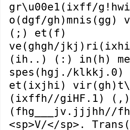
gr\u00e1(ixff/g!hw
o(dgf/gh)mnis(gg) 
(;) et(f)
ve(ghgh/jkj)ri(ixh
(ih..) (:) in(h) m
spes(hgj./klkkj.0)
et(ixjhi) vir(gh)t
(ixffh//giHF.1) (,
(fhg___jv.jjjhh//f
<sp>V/</sp>. Trans