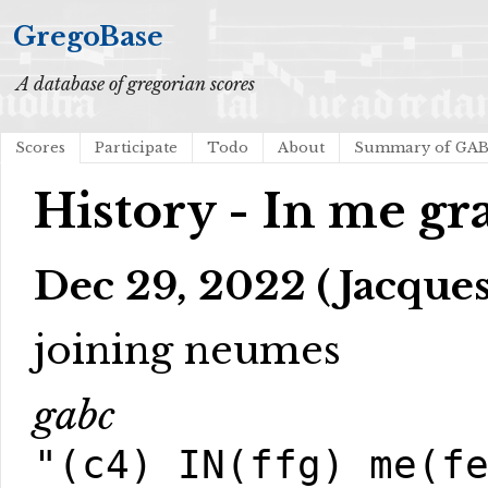
GregoBase
A database of gregorian scores
Scores
Participate
Todo
About
Summary of GA
History - In me gra
Dec 29, 2022 (Jacques
joining neumes
gabc
"(c4) IN(ffg) me(f