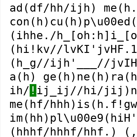
ad(df/hh/ijh) me(h
con(h)cu(h)p\u00ed
(ihhe./h_[oh:h]i_[
(hi!kv//lvKI'jvHF.
(h_g//ijh'___//jvI
a(h) ge(h)ne(h)ra(
ih/
!
ij_ij//hi/jij)
me(hf/hhh)is(h.f!g
im(hh)pl\u00e9(hiH
(hhhf/hhhf/hhf.) (