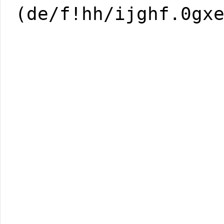
(de/f!hh/ijghf.0gx